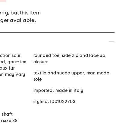
rry, but this item
nger available.
ction sole,
rounded toe, side zip and lace up
ed, gore-tex
closure
aux fur
textile and suede upper, man made
ion may vary
sole
imported, made in italy
style #:1001022703
. shaft
m size 38