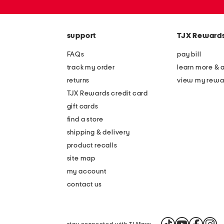
or
zip
code
support
TJX Reward
FAQs
pay bill
track my order
learn more & 
returns
view my rewa
TJX Rewards credit card
gift cards
find a store
shipping & delivery
product recalls
site map
my account
contact us