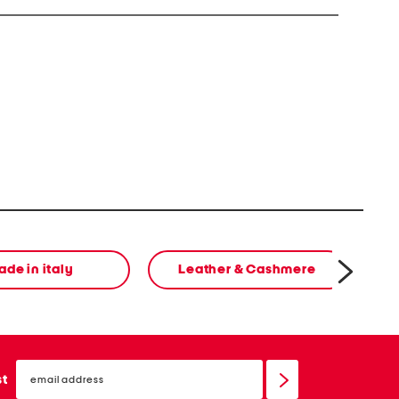
de in italy
Leather & Cashmere
email
sign
st
up