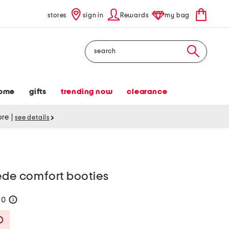
stores
sign in
Rewards
my bag
Search
ome
gifts
trending now
clearance
tore
|
see details
ede comfort booties
90
help
Savings Amount Help