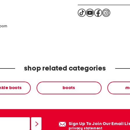
zoom
shop related categories
nkle boots
boots
ma
Sign Up To Join Our Email Li
privacy statement