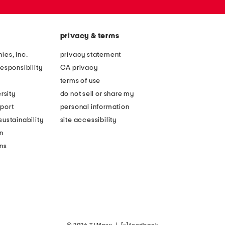
privacy & terms
ies, Inc.
privacy statement
esponsibility
CA privacy
terms of use
rsity
do not sell or share my
port
personal information
ustainability
site accessibility
n
ons