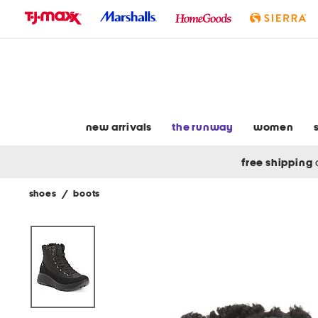
skip
to
navigation
skip
to
main
content
new arrivals
the runway
women
free shipping
shoes
/
boots