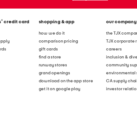
®
s
credit card
shopping & app
our company
how we do it
the TJX compan
apply
comparison pricing
TJX corporate r
rds
gift cards
careers
find a store
inclusion & dive
runway stores
community sup
grand openings
environmental s
download on the app store
CA supply chai
get it on google play
investor relati