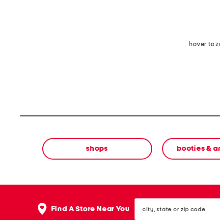
hover to 
shops
booties & a
city,
Find A Store Near You
state