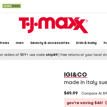
shoes
men
beauty & accessories
kids & baby
h
on orders of $89+ use code
ship89
|
free returns at your local s
IGI&CO
made in italy su
$49.99
Compare At $
you’re saving $40!