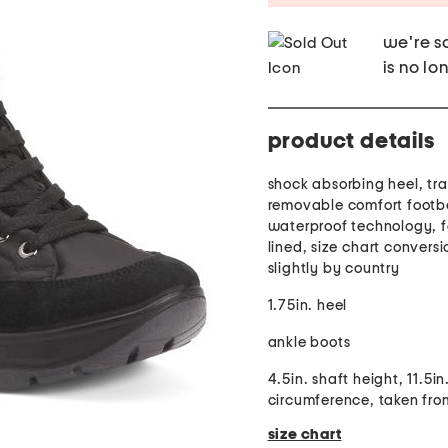
we're so
is no lo
product details
shock absorbing heel, tra
removable comfort footb
waterproof technology, f
lined, size chart convers
slightly by country
1.75in. heel
ankle boots
4.5in. shaft height, 11.5in
circumference, taken fro
size chart