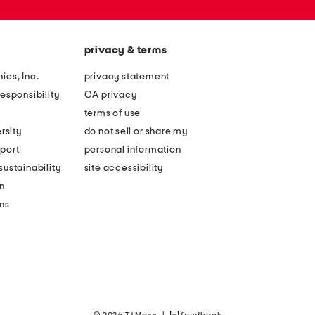
privacy & terms
ies, Inc.
privacy statement
esponsibility
CA privacy
terms of use
rsity
do not sell or share my
port
personal information
ustainability
site accessibility
n
ons