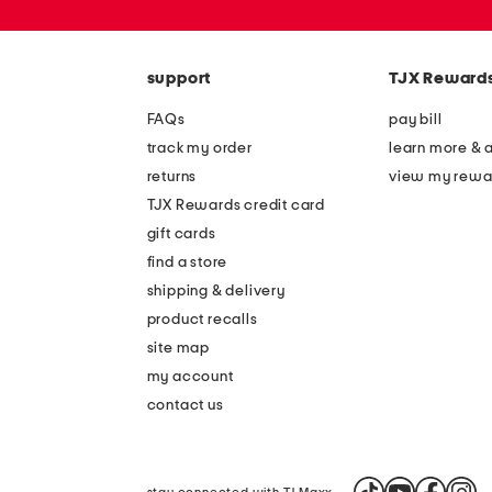
or
zip
code
support
TJX Reward
FAQs
pay bill
track my order
learn more & 
returns
view my rewa
TJX Rewards credit card
gift cards
find a store
shipping & delivery
product recalls
site map
my account
contact us