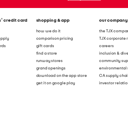
®
s
credit card
shopping & app
our company
how we do it
the TJX compan
apply
comparison pricing
TJX corporate r
rds
gift cards
careers
find a store
inclusion & dive
runway stores
community sup
grand openings
environmental s
download on the app store
CA supply chai
get it on google play
investor relati