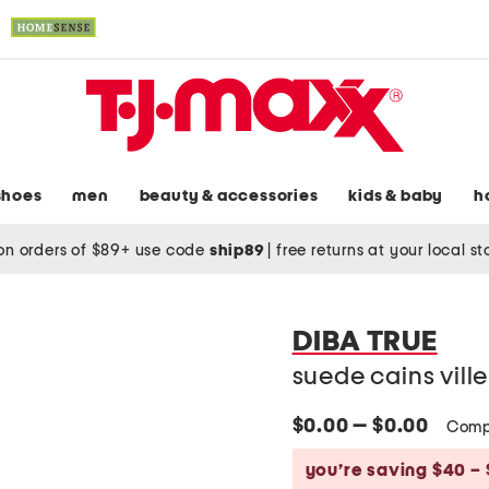
shoes
men
beauty & accessories
kids & baby
h
on orders of $89+ use code
ship89
|
free returns at your local s
DIBA TRUE
suede cains vill
$0.00 — $0.00
Comp
you’re saving $40 – 