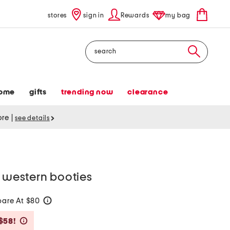
stores
sign in
Rewards
my bag
Search
ome
gifts
trending now
clearance
tore
|
see details
e western booties
are At $80
help
Savings Amount Help
$58!