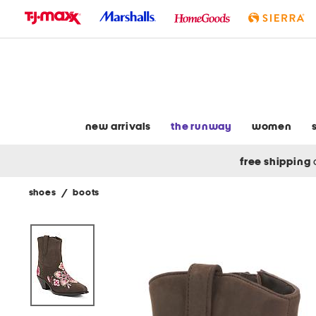
skip
to
navigation
skip
to
main
content
new arrivals
the runway
women
free shipping
shoes
/
boots