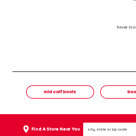
hover to 
mid calf boots
boo
city,
Find A Store Near You
state