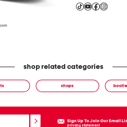
zoom
shop related categories
ts
shops
bootie
Sign Up To Join Our Email Li
privacy statement