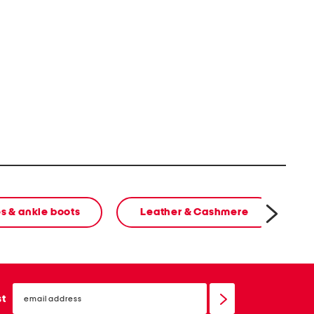
s & ankle boots
Leather & Cashmere
cl
email
sign
st
up