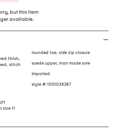
rry, but this item
nger available.
rounded toe, side zip closure
red finish,
suede upper, man made sole
bed, stitch
imported
style #:1001038387
aft
 size 11