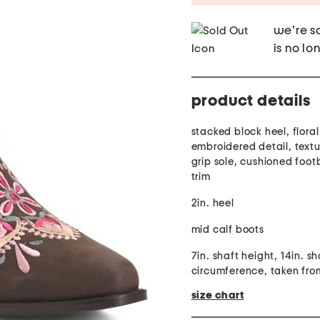
we're so
is no lo
product details
stacked block heel, floral
embroidered detail, textu
grip sole, cushioned foot
trim
2in. heel
mid calf boots
7in. shaft height, 14in. sh
circumference, taken from
size chart