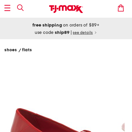
free shipping
on orders of $89+
use code
ship89
|
see details
shoes
flats
/