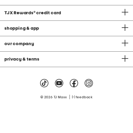
TJX Rewards
®
credit card
shopping & app
our company
privacy & terms
|
© 2026 TJ Maxx
feedback