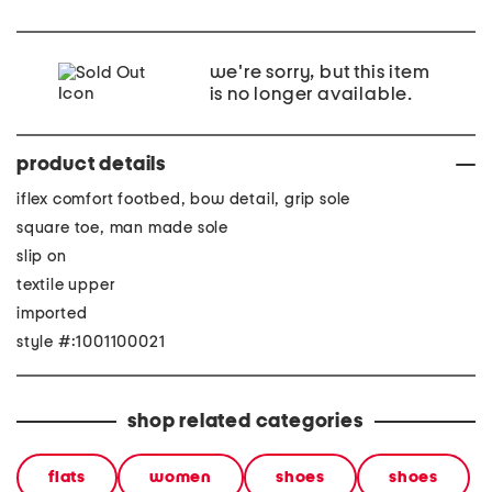
we're sorry, but this item
is no longer available.
product details
iflex comfort footbed, bow detail, grip sole
square toe, man made sole
slip on
textile upper
imported
style #:1001100021
shop related categories
flats
women
shoes
shoes