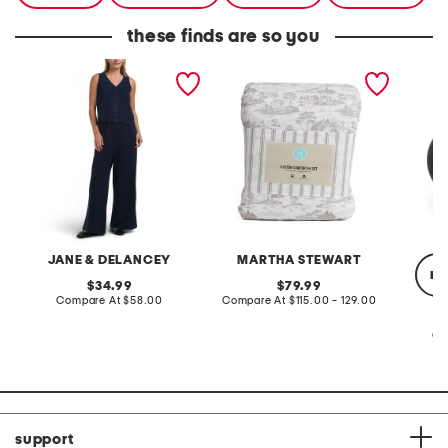
these finds are so you
2pc light loop back french
cotton percale farmhouse
made in
terry front button crop top
toile comforter set
black p
pantsuit
JANE & DELANCEY
MARTHA STEWART
re
original
original
34.99
79.99
price:
compare
price:
compare
Compare At
$58.00
Compare At
$115.00 - 129.00
at
at
price:
price:
Co
support