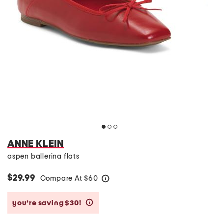
ANNE KLEIN
aspen ballerina flats
$29.99
Compare At
$
60
help
you’re saving $30!
help