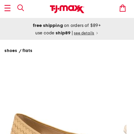
free shipping
on orders of $89+
use code
ship89
|
see details
shoes
flats
/