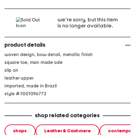
we're sorry, but this item
is no longer available.
product details
woven design, bow detail, metallic finish
square toe, man made sole
slip on
leather upper
imported, made in Brazil
style #:1001096772
shop related categories
shops
Leather & Cashmere
contempora