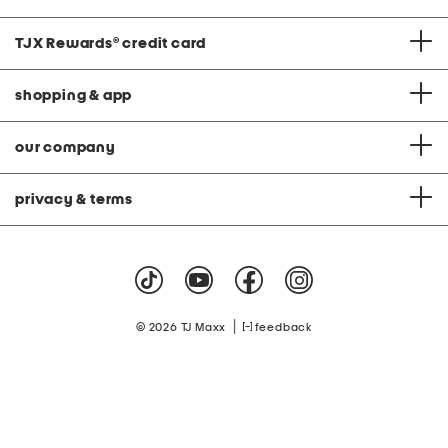
TJX Rewards
®
credit card
shopping & app
our company
privacy & terms
|
© 2026 TJ Maxx
feedback