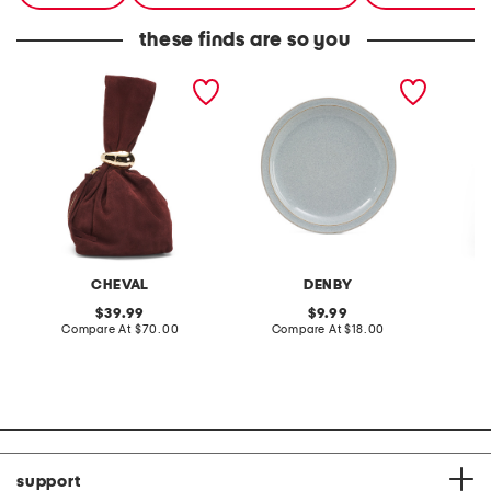
these finds are so you
made in italy suede gold
stoneware large dinner
layered
tone hardware dumpling
plate
skirt
bag
CHEVAL
DENBY
original
original
39.99
9.99
price:
compare
price:
compare
Compare At
$70.00
Compare At
$18.00
C
at
at
price:
price:
support