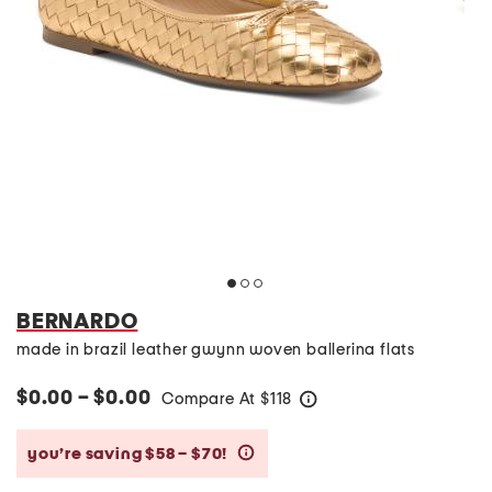
BERNARDO
made in brazil leather gwynn woven ballerina flats
$0.00 – $0.00
Compare At
$
118
help
you’re saving $58 – $70!
help