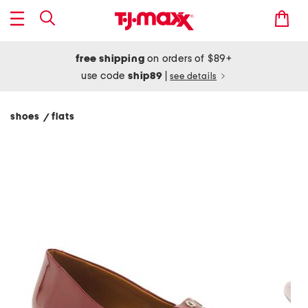
free shipping
on orders of $89+
use code
ship89
|
see details
shoes
flats
/