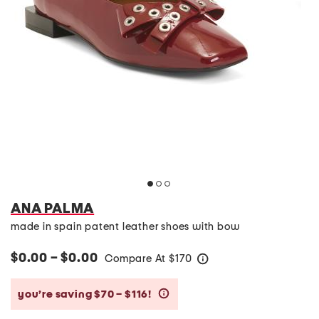
ANA PALMA
made in spain patent leather shoes with bow
$0.00 – $0.00
Compare At
$
170
help
you’re saving $70 – $116!
help