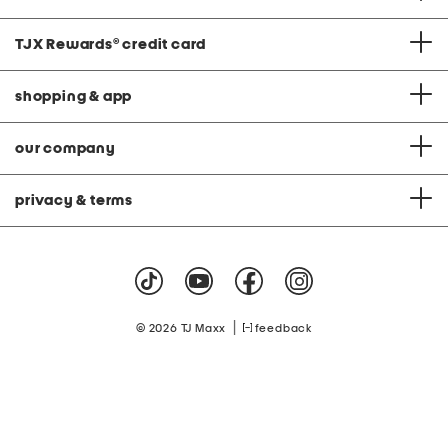
TJX Rewards
®
credit card
shopping & app
our company
privacy & terms
|
© 2026 TJ Maxx
feedback