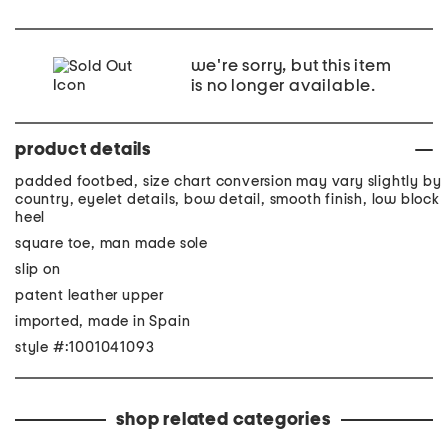
we're sorry, but this item
is no longer available.
product details
padded footbed, size chart conversion may vary slightly by
country, eyelet details, bow detail, smooth finish, low block
heel
square toe, man made sole
slip on
patent leather upper
imported, made in Spain
style #:1001041093
shop related categories