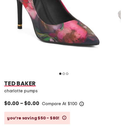
TED BAKER
charlotte pumps
$0.00 – $0.00
Compare At
$
100
help
you’re saving $50 – $80!
help