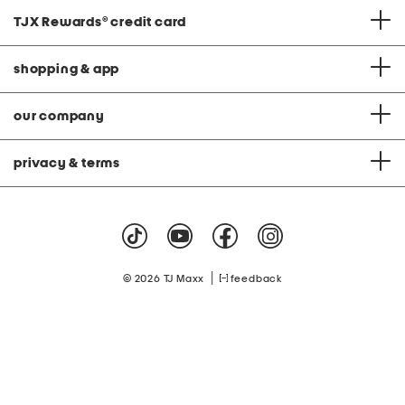
TJX Rewards
®
credit card
shopping & app
our company
privacy & terms
|
© 2026 TJ Maxx
feedback