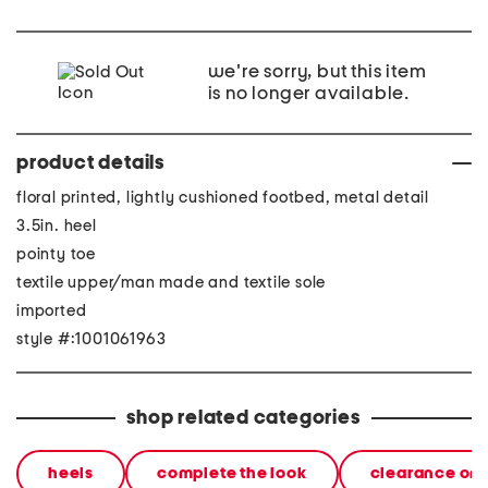
we're sorry, but this item
is no longer available.
product details
floral printed, lightly cushioned footbed, metal detail
3.5in. heel
pointy toe
textile upper/man made and textile sole
imported
style #:1001061963
shop related categories
heels
complete the look
clearance on