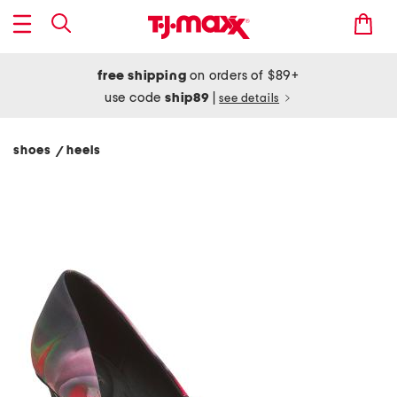
free shipping
on orders of $89+
use code
ship89
|
see details
shoes
heels
/