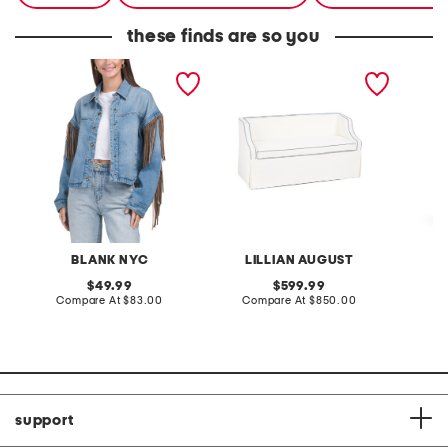
these finds are so you
denim shacket with fringe
55x29x25 low back
linen b
loveseat with storage
dress
BLANK NYC
LILLIAN AUGUST
original
original
49.99
599.99
price:
compare
price:
compare
Compare At
$83.00
Compare At
$850.00
Co
at
at
price:
price:
support