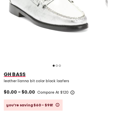
GH BASS
leather lianna bit color block loafers
$0.00 – $0.00
Compare At
$
120
help
you’re saving $60 – $98!
help