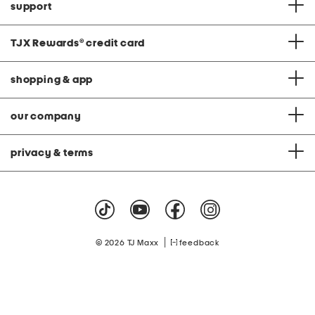
support
TJX Rewards
®
credit card
shopping & app
our company
privacy & terms
|
© 2026 TJ Maxx
feedback