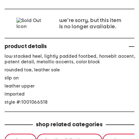
we're sorry, but this item
is no longer available.
product details
low stacked heel, lightly padded footbed, horsebit accent,
patent detail, metallic accents, color block
rounded toe, leather sole
slip on
leather upper
imported
style #:1001066518
shop related categories