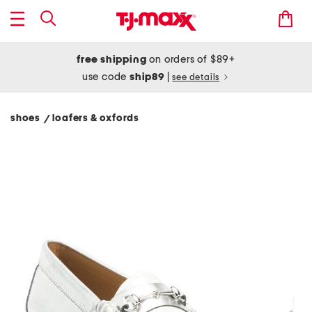
free shipping
on orders of $89+
use code
ship89
|
see details
shoes
loafers & oxfords
/