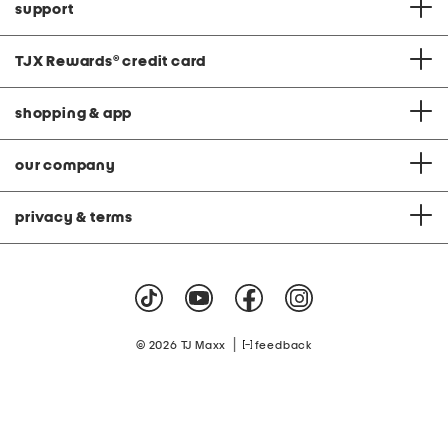
support
TJX Rewards
®
credit card
shopping & app
our company
privacy & terms
|
© 2026 TJ Maxx
feedback