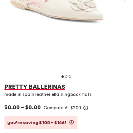
PRETTY BALLERINAS
made in spain leather ella slingback flats
$0.00 – $0.00
Compare At
$
200
help
you’re saving $100 – $146!
help