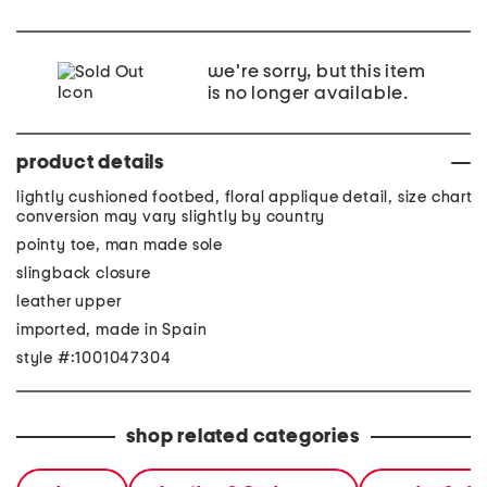
we're sorry, but this item
is no longer available.
product details
lightly cushioned footbed, floral applique detail, size chart
conversion may vary slightly by country
pointy toe, man made sole
slingback closure
leather upper
imported, made in Spain
style #:1001047304
shop related categories