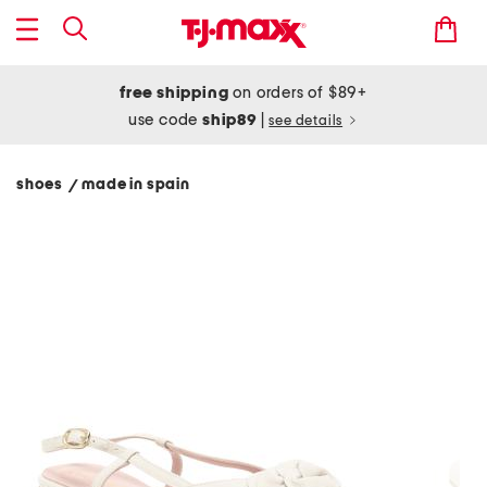
free shipping
on orders of $89+
use code
ship89
|
see details
shoes
made in spain
/