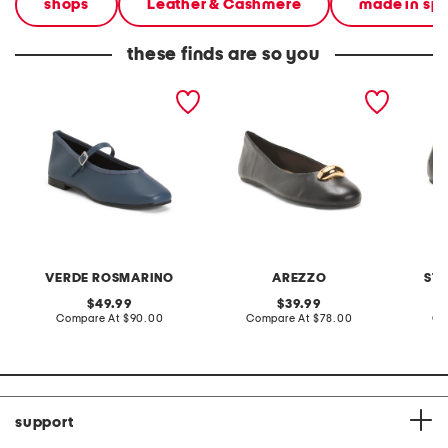
shops
Leather & Cashmere
made in sp
these finds are so you
made in italy leather
made in brazil leather
made in
square toe ballerina flats
victoria ballet flats
leather
mary ja
VERDE ROSMARINO
AREZZO
ST
original
original
49.99
39.99
price:
compare
price:
compare
Compare At
$90.00
Compare At
$78.00
Co
at
at
price:
price:
support