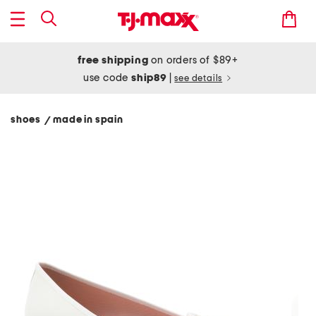
free shipping
on orders of $89+
use code
ship89
|
see details
shoes
made in spain
/