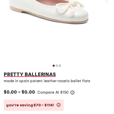
PRETTY BALLERINAS
made in spain patent leather rosario ballet flats
$0.00 – $0.00
Compare At
$
150
help
you’re saving $70 – $114!
help