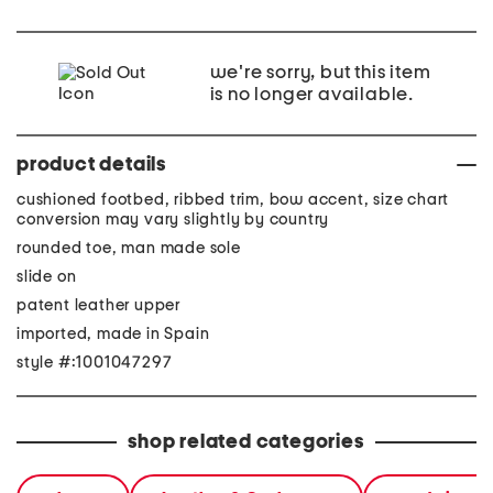
we're sorry, but this item
is no longer available.
product details
cushioned footbed, ribbed trim, bow accent, size chart
conversion may vary slightly by country
rounded toe, man made sole
slide on
patent leather upper
imported, made in Spain
style #:1001047297
shop related categories