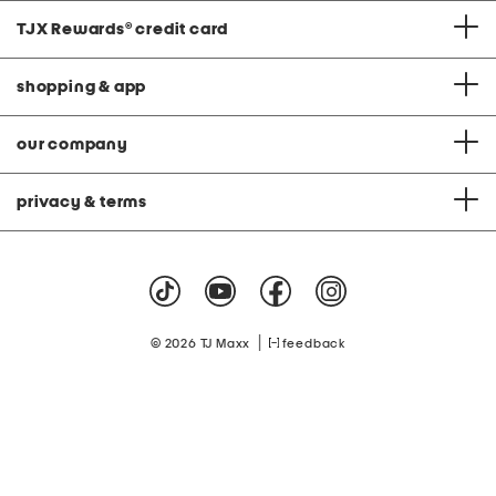
TJX Rewards
®
credit card
shopping & app
our company
privacy & terms
|
© 2026 TJ Maxx
feedback