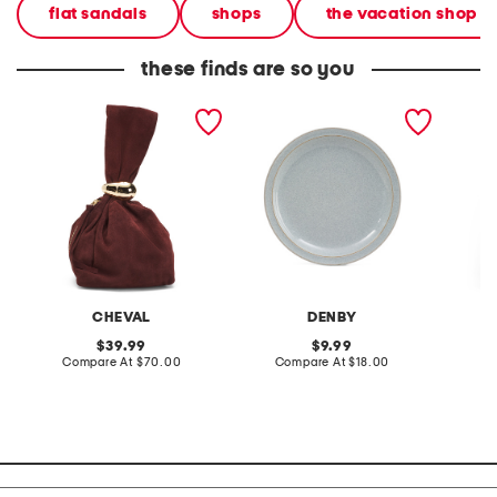
flat sandals
shops
the vacation shop
these finds are so you
made in italy suede gold
stoneware large dinner
layered
tone hardware dumpling
plate
skirt
bag
CHEVAL
DENBY
original
original
39.99
9.99
price:
compare
price:
compare
Compare At
$70.00
Compare At
$18.00
C
at
at
price:
price: