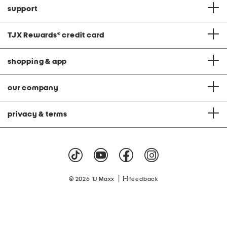
support
TJX Rewards
®
credit card
shopping & app
our company
privacy & terms
|
© 2026 TJ Maxx
feedback