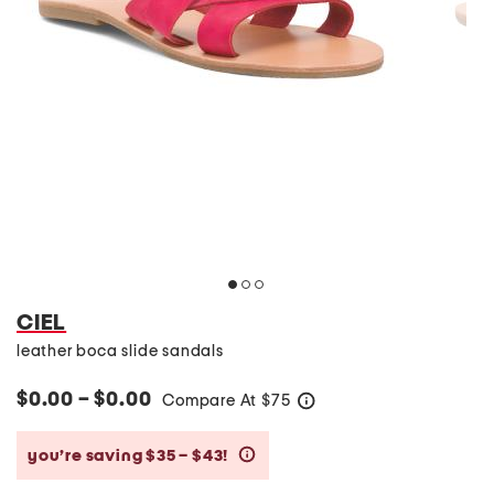
CIEL
leather boca slide sandals
$0.00 – $0.00
Compare At
$
75
help
you’re saving $35 – $43!
help