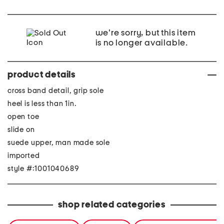
we're sorry, but this item
is no longer available.
product details
cross band detail, grip sole
heel is less than 1in.
open toe
slide on
suede upper, man made sole
imported
style #:1001040689
shop related categories