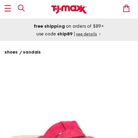
free shipping
on orders of $89+
use code
ship89
|
see details
shoes
sandals
/