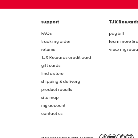
or
zip
code
support
TJX Reward
FAQs
pay bill
track my order
learn more & 
returns
view my rewa
TJX Rewards credit card
gift cards
find a store
shipping & delivery
product recalls
site map
my account
contact us