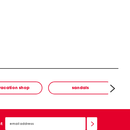
vacation shop
sandals
email
sign
st
up