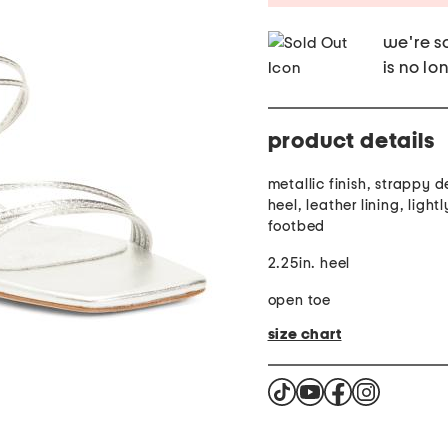
we're so
is no lo
product details
metallic finish, strappy d
heel, leather lining, ligh
footbed
2.25in. heel
open toe
size chart