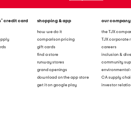
®
s
credit card
shopping & app
our company
how we do it
the TJX compan
apply
comparison pricing
TJX corporate r
rds
gift cards
careers
find a store
inclusion & dive
runway stores
community sup
grand openings
environmental s
download on the app store
CA supply chai
get it on google play
investor relati