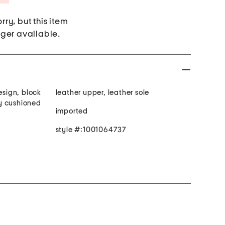
rry, but this item
nger available.
esign, block
leather upper, leather sole
tly cushioned
imported
style #:1001064737