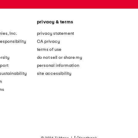
privacy & terms
ies, Inc.
privacy statement
esponsibility
CA privacy
terms of use
rsity
do not sell or share my
port
personal information
ustainability
site accessibility
n
ons