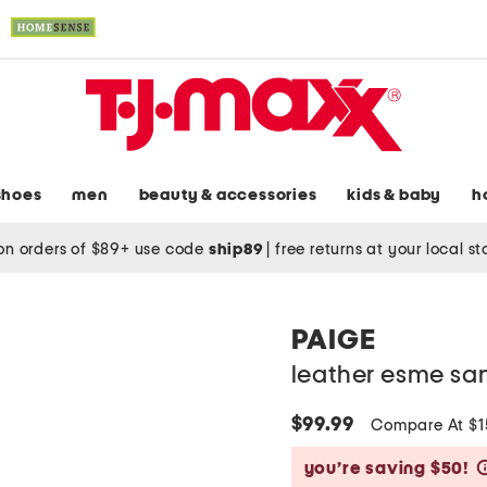
shoes
men
beauty & accessories
kids & baby
h
on orders of $89+ use code
ship89
|
free returns at your local s
PAIGE
leather esme sa
$99.99
Compare At $
you’re saving $50!