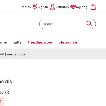
stores
sign in
Rewards
my bag
Search
ome
gifts
trending now
clearance
tore
|
see details
ndals
150
help
Savings Amount Help