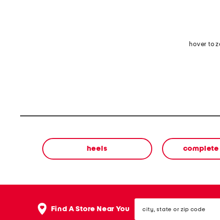
hover to 
heels
complete 
city,
Find A Store Near You
state