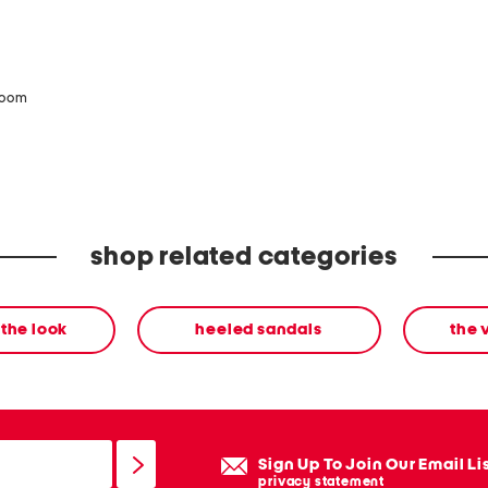
zoom
shop related categories
the look
heeled sandals
the 
Sign Up To Join Our Email Li
privacy statement