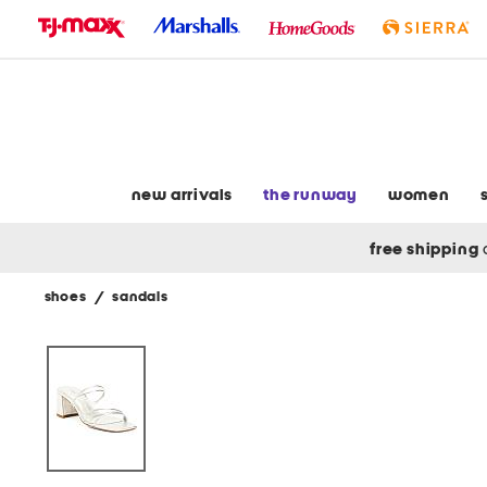
skip
to
navigation
skip
to
main
content
new arrivals
the runway
women
free shipping
shoes
/
sandals