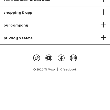
shopping & app
our company
privacy & terms
|
© 2026 TJ Maxx
feedback