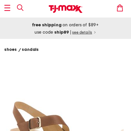
free shipping
on orders of $89+
use code
ship89
|
see details
shoes
sandals
/