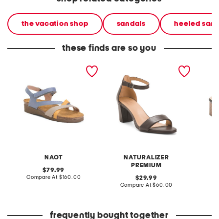
the vacation shop
sandals
heeled sand
these finds are so you
leather sophia wedge
leather vera sandals
leather
comfort sandals
sandal
NAOT
NATURALIZER
PREMIUM
original
79.99
price:
compare
Compare At
$160.00
original
Co
29.99
at
price:
compare
Compare At
$60.00
price:
at
price:
frequently bought together