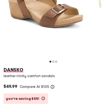
DANSKO
leather trinity comfort sandals
$49.99
Compare At
$
105
help
you’re saving $55!
help