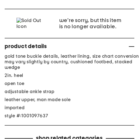
we're sorry, but this item
is no longer available.
product details
gold tone buckle details, leather lining, size chart conversion
may vary slightly by country, cushioned footbed, stacked
wedge
2in. heel
open toe
adjustable ankle strap
leather upper, man made sole
imported
style #:1001097637
shop related categories