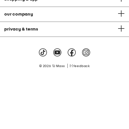
our company
privacy & terms
|
© 2026 TJ Maxx
feedback