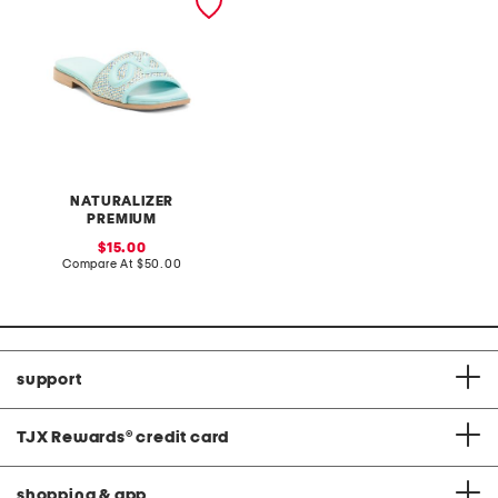
NATURALIZER
PREMIUM
sale
15.00
price:
compare
Compare At
$50.00
at
price:
support
TJX Rewards
®
credit card
shopping & app