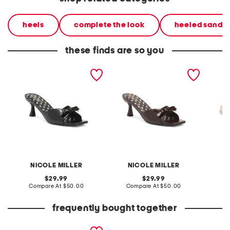
heels
complete the look
heeled sandal
these finds are so you
dorry heeled mules
dorry heeled mules
basket
NICOLE MILLER
NICOLE MILLER
original
original
29.99
29.99
price:
compare
price:
compare
Compare At
$50.00
Compare At
$50.00
Co
at
at
price:
price:
frequently bought together
genevieve2 sandals