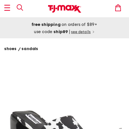
free shipping
on orders of $89+
use code
ship89
|
see details
shoes
sandals
/