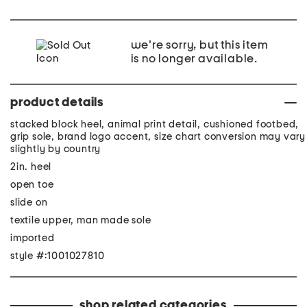
we're sorry, but this item
is no longer available.
product details
stacked block heel, animal print detail, cushioned footbed,
grip sole, brand logo accent, size chart conversion may vary
slightly by country
2in. heel
open toe
slide on
textile upper, man made sole
imported
style #:1001027810
shop related categories