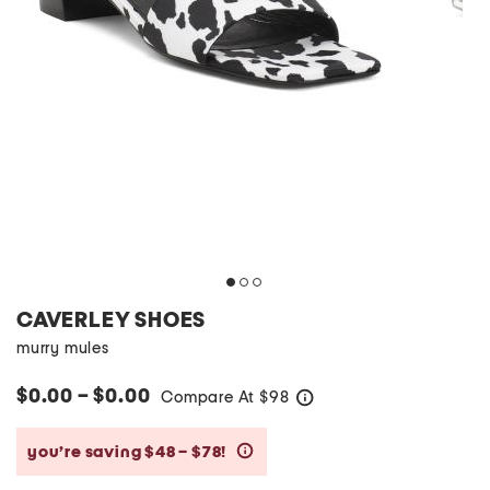
CAVERLEY SHOES
murry mules
$0.00 – $0.00
Compare At
$
98
help
you’re saving $48 – $78!
help