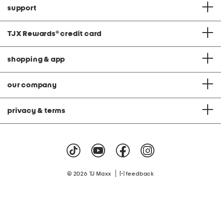
support
TJX Rewards
®
credit card
shopping & app
our company
privacy & terms
|
© 2026 TJ Maxx
feedback