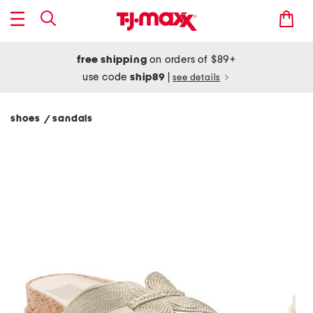
free shipping
on orders of $89+
use code
ship89
|
see details
shoes
sandals
/