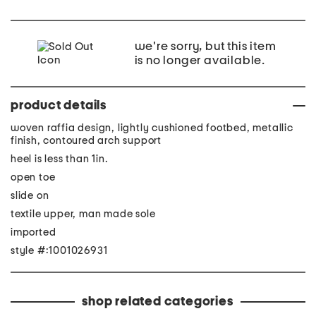
we're sorry, but this item
is no longer available.
product details
woven raffia design, lightly cushioned footbed, metallic
finish, contoured arch support
heel is less than 1in.
open toe
slide on
textile upper, man made sole
imported
style #:1001026931
shop related categories