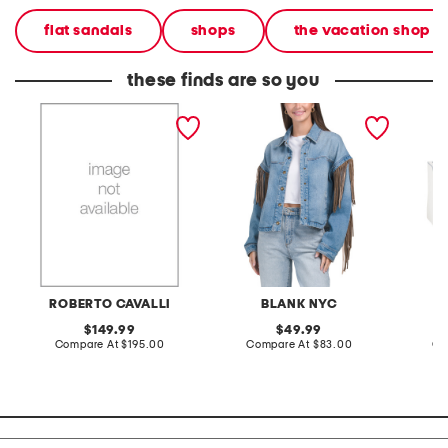
flat sandals
shops
the vacation shop
these finds are so you
ladies silver leather strap
denim shacket with fringe
55x29x
watch
lovesea
ROBERTO CAVALLI
BLANK NYC
L
original
original
149.99
49.99
price:
compare
price:
compare
Compare At
$195.00
Compare At
$83.00
Co
at
at
price:
price: