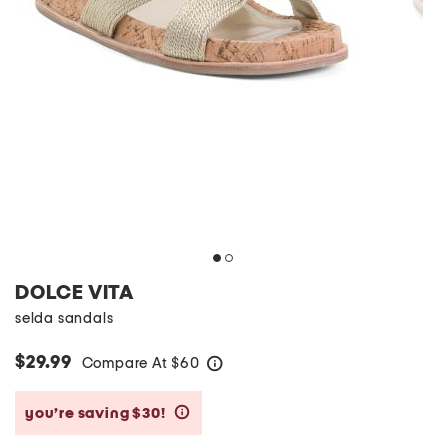
DOLCE VITA
selda sandals
$29.99
Compare At
$
60
help
you’re saving $30!
help