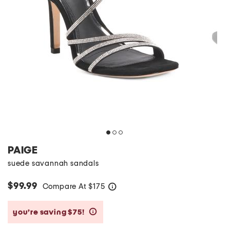
PAIGE
suede savannah sandals
$99.99
Compare At
$
175
help
you’re saving $75!
help