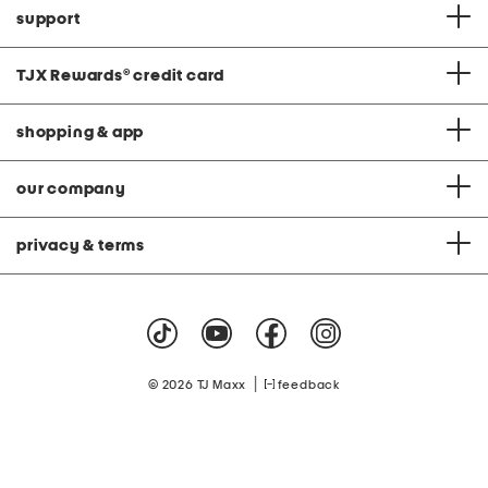
support
TJX Rewards
®
credit card
shopping & app
our company
privacy & terms
|
© 2026 TJ Maxx
feedback