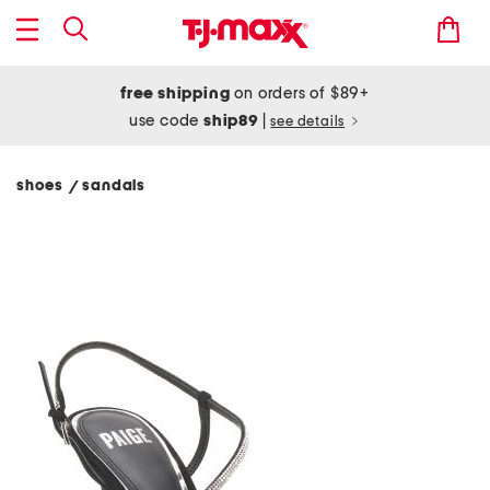
free shipping
on orders of $89+
use code
ship89
|
see details
shoes
sandals
/