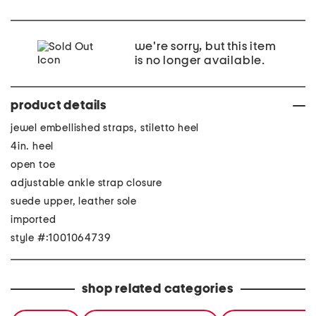
we're sorry, but this item
is no longer available.
product details
jewel embellished straps, stiletto heel
4in. heel
open toe
adjustable ankle strap closure
suede upper, leather sole
imported
style #:1001064739
shop related categories