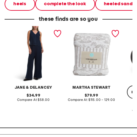
heels
complete the look
heeled sandal
these finds are so you
2pc light loop back french
cotton percale farmhouse
made in
terry front button crop top
toile comforter set
black p
pantsuit
JANE & DELANCEY
MARTHA STEWART
re
original
original
34.99
79.99
price:
compare
price:
compare
Compare At
$58.00
Compare At
$115.00 - 129.00
at
at
price:
price:
Co