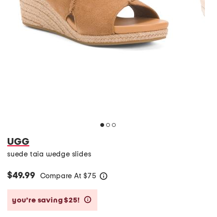
UGG
suede taia wedge slides
$49.99
Compare At
$
75
help
you’re saving $25!
help