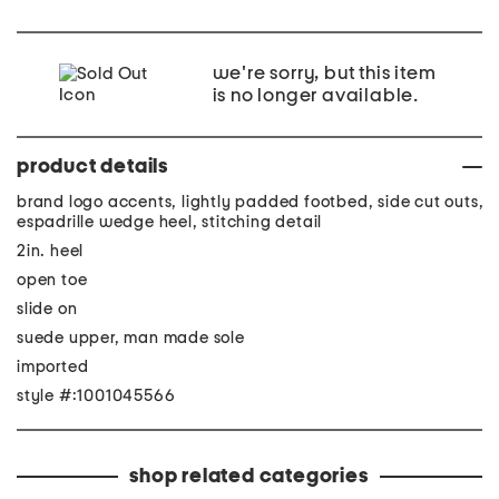
we're sorry, but this item
is no longer available.
product details
brand logo accents, lightly padded footbed, side cut outs,
espadrille wedge heel, stitching detail
2in. heel
open toe
slide on
suede upper, man made sole
imported
style #:1001045566
shop related categories