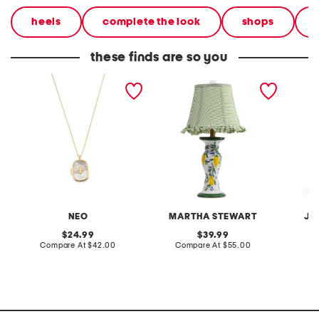
heels
complete the look
shops
these finds are so you
14kt gold plated demi fine
20in ceramic lemons table
2pc lig
mother of pearl locket
lamp with gingham shade
terry f
pantsui
NEO
MARTHA STEWART
JA
original
original
24.99
39.99
price:
compare
price:
compare
Compare At
$42.00
Compare At
$55.00
C
at
at
price:
price: