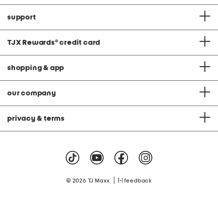
support
TJX Rewards
®
credit card
shopping & app
our company
privacy & terms
|
© 2026 TJ Maxx
feedback