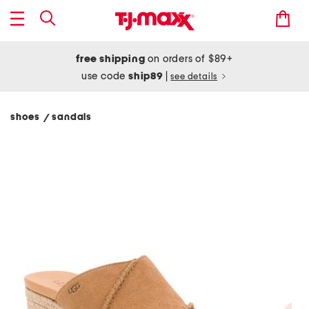
free shipping
on orders of $89+
use code
ship89
|
see details
shoes
sandals
/