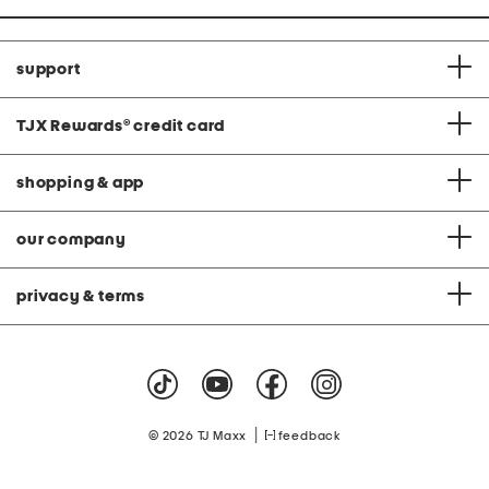
support
TJX Rewards
®
credit card
shopping & app
our company
privacy & terms
|
© 2026 TJ Maxx
feedback