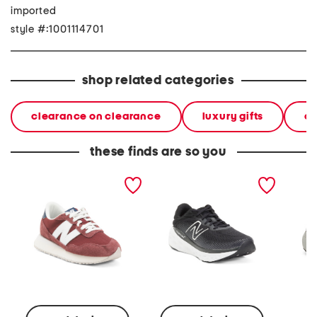
imported
style #:1001114701
shop related categories
clearance on clearance
luxury gifts
ca
these finds are so you
237 classic running
running sneakers
ikoni 3
sneakers