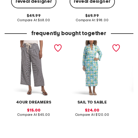
reveal designer
reveal designer
Co
original
original
49.99
69.99
price:
compare
price:
compare
Compare At
$68.00
Compare At
$98.00
at
at
price:
price:
frequently bought together
rope belt gingham wide
long sleeve gingham floral
print sh
leg pants
print classic caftan dress
4OUR DREAMERS
SAIL TO SABLE
O
sale
sale
15.00
24.00
price:
compare
price:
compare
Compare At
$45.00
Compare At
$120.00
C
at
at
price:
price: