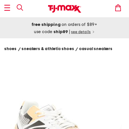
free shipping
on orders of $89+
use code
ship89
|
see details
shoes
sneakers & athletic shoes
casual sneakers
/
/