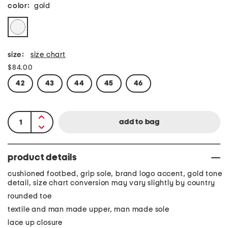
color:
gold
size:
size chart
$84.00
42
43
44
45
46
product details
cushioned footbed, grip sole, brand logo accent, gold tone
detail, size chart conversion may vary slightly by country
rounded toe
textile and man made upper, man made sole
lace up closure