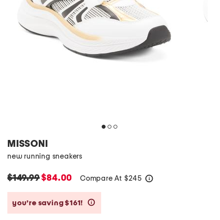
MISSONI
new running sneakers
$149.99
$84.00
Compare At
$
245
help
you’re saving $161!
help