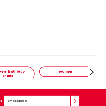
ers & athletic
women
shoes
email
sign
st
up