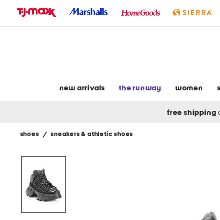
skip
to
navigation
skip
to
main
content
new arrivals
the runway
women
free shipping
shoes
/
sneakers & athletic shoes