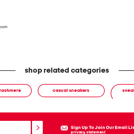
zoom
shop related categories
 Cashmere
casual sneakers
sneak
Sign Up To Join Our Email Li
privacy statement