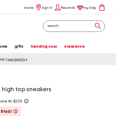
stores
sign in
Rewards
my bag
Search
ome
gifts
trending now
clearance
tore
|
see details
o high top sneakers
are At $230
help
Savings Amount Help
 $160!