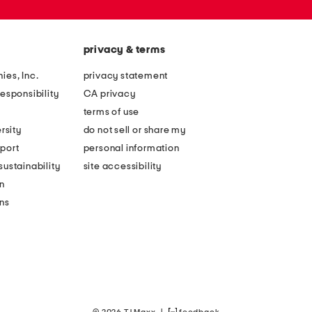
privacy & terms
ies, Inc.
privacy statement
esponsibility
CA privacy
terms of use
rsity
do not sell or share my
port
personal information
ustainability
site accessibility
n
ons