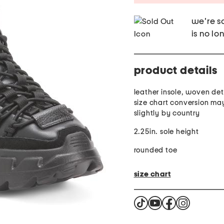
we're so
is no lo
product details
leather insole, woven deta
size chart conversion ma
slightly by country
2.25in. sole height
rounded toe
size chart