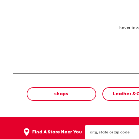
hover to 
shops
Leather &
city,
Find A Store Near You
state