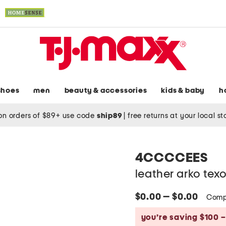
shoes
men
beauty & accessories
kids & baby
h
on orders of $89+ use code
ship89
|
free returns at your local s
4CCCCEES
leather arko tex
$0.00 — $0.00
Comp
you’re saving $100 –