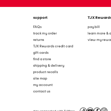
or
zip
code
support
TJX Reward
FAQs
pay bill
track my order
learn more & 
returns
view my rewa
TJX Rewards credit card
gift cards
find a store
shipping & delivery
product recalls
site map
my account
contact us