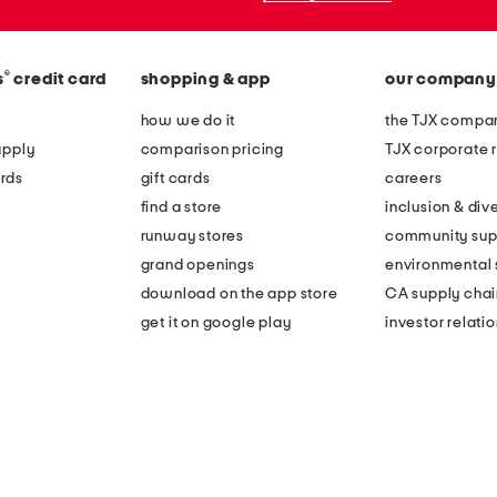
®
s
credit card
shopping & app
our company
how we do it
the TJX compan
apply
comparison pricing
TJX corporate r
rds
gift cards
careers
find a store
inclusion & dive
runway stores
community sup
grand openings
environmental s
download on the app store
CA supply chai
get it on google play
investor relati