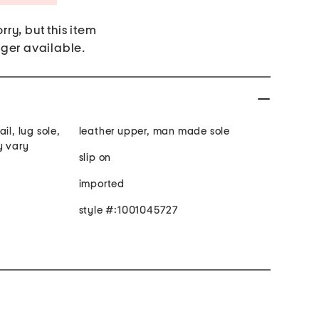
rry, but this item
nger available.
il, lug sole,
leather upper, man made sole
y vary
slip on
imported
style #:1001045727