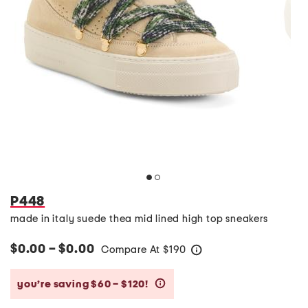
P448
made in italy suede thea mid lined high top sneakers
$0.00 – $0.00
Compare At
$
190
help
you’re saving $60 – $120!
help