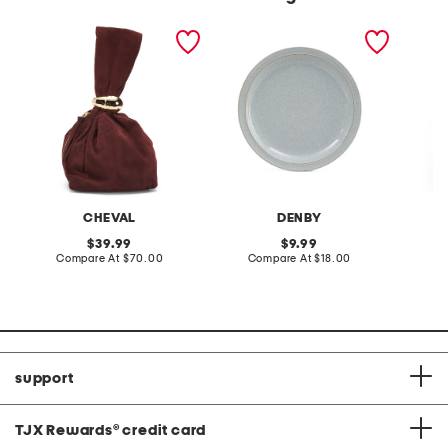
made in italy suede gold
stoneware large dinner
layered
tone hardware dumpling
plate
skirt
bag
CHEVAL
DENBY
original
original
39.99
9.99
price:
compare
price:
compare
Compare At
$70.00
Compare At
$18.00
C
at
at
price:
price:
support
TJX Rewards
®
credit card