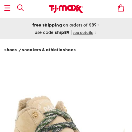
free shipping
on orders of $89+
use code
ship89
|
see details
shoes
sneakers & athletic shoes
/