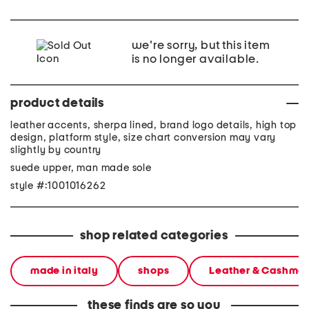
we're sorry, but this item
is no longer available.
product details
leather accents, sherpa lined, brand logo details, high top
design, platform style, size chart conversion may vary
slightly by country
suede upper, man made sole
style #:1001016262
shop related categories
made in italy
shops
Leather & Cashme
these finds are so you