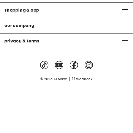
shopping & app
our company
privacy & terms
|
© 2026 TJ Maxx
feedback