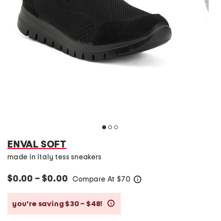
ENVAL SOFT
made in italy tess sneakers
$0.00 – $0.00
Compare At
$
70
help
you’re saving $30 – $48!
help