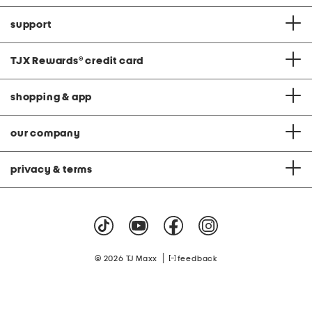
support
TJX Rewards
®
credit card
shopping & app
our company
privacy & terms
|
© 2026 TJ Maxx
feedback