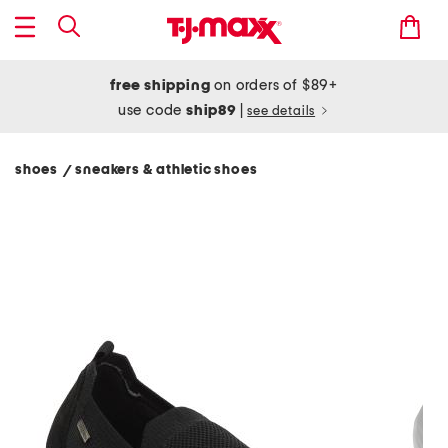
free shipping
on orders of $89+
use code
ship89
|
see details
shoes
sneakers & athletic shoes
/