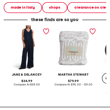
made in italy
shops
clearance on clea
these finds are so you
2pc light loop back french
cotton percale farmhouse
made in
terry front button crop top
toile comforter set
black p
pantsuit
JANE & DELANCEY
MARTHA STEWART
re
original
original
34.99
79.99
price:
compare
price:
compare
Compare At
$58.00
Compare At
$115.00 - 129.00
at
at
price:
price:
Co