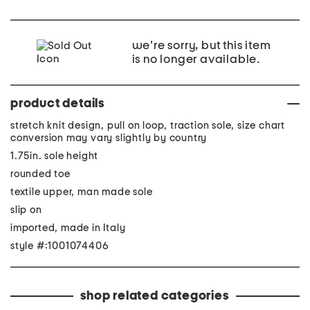
we're sorry, but this item
is no longer available.
product details
stretch knit design, pull on loop, traction sole, size chart
conversion may vary slightly by country
1.75in. sole height
rounded toe
textile upper, man made sole
slip on
imported, made in Italy
style #:1001074406
shop related categories