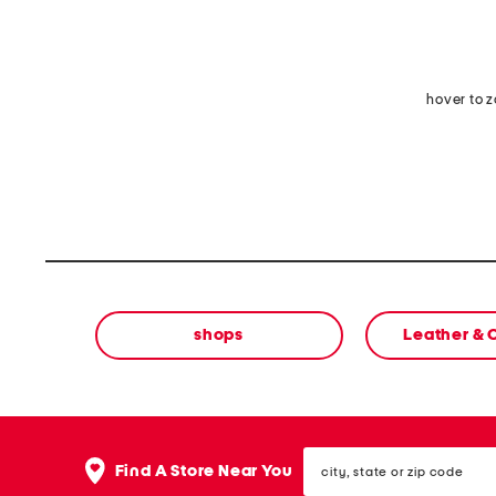
hover to 
shops
Leather &
city,
Find A Store Near You
state