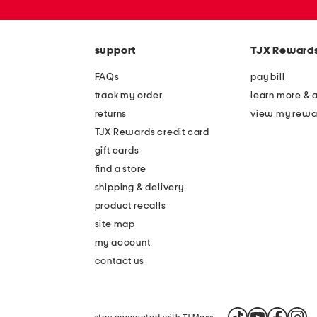
or
zip
code
support
TJX Reward
FAQs
pay bill
track my order
learn more & 
returns
view my rewa
TJX Rewards credit card
gift cards
find a store
shipping & delivery
product recalls
site map
my account
contact us