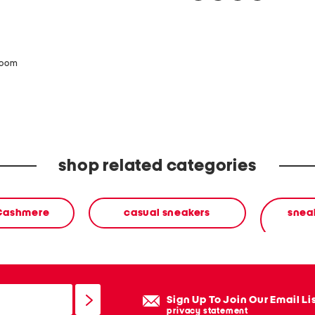
zoom
shop related categories
 Cashmere
casual sneakers
sneak
Sign Up To Join Our Email Li
privacy statement