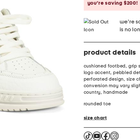
you’re saving $200!
we're so
is no lo
product details
cushioned footbed, grip 
logo accent, pebbled det
perforated design, size c
conversion may vary slig
country, handmade
rounded toe
size chart