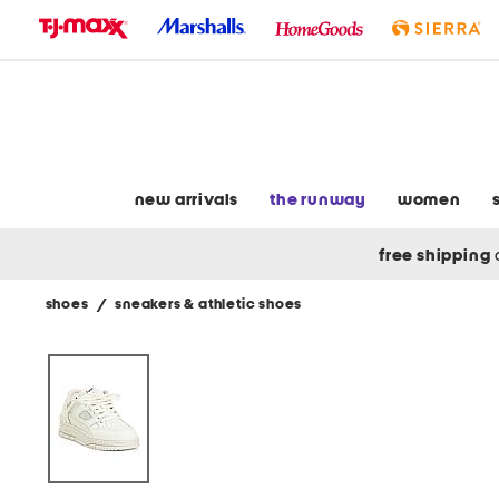
skip
to
navigation
skip
to
main
content
new arrivals
the runway
women
free shipping
shoes
/
sneakers & athletic shoes