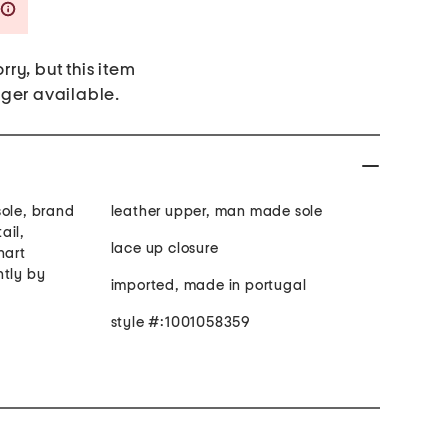
Savings Amount Help
rry, but this item
nger available.
sole, brand
leather upper, man made sole
ail,
lace up closure
hart
htly by
imported, made in portugal
style #:1001058359