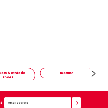
ers & athletic
women
shoes
email
sign
st
up