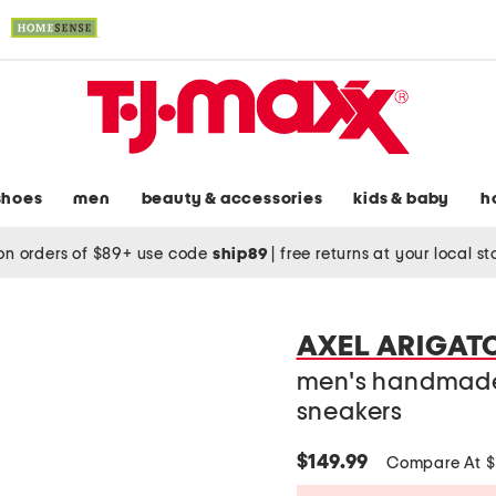
shoes
men
beauty & accessories
kids & baby
h
on orders of $89+ use code
ship89
|
free returns at your local s
AXEL ARIGAT
men's handmade 
sneakers
$149.99
Compare At 