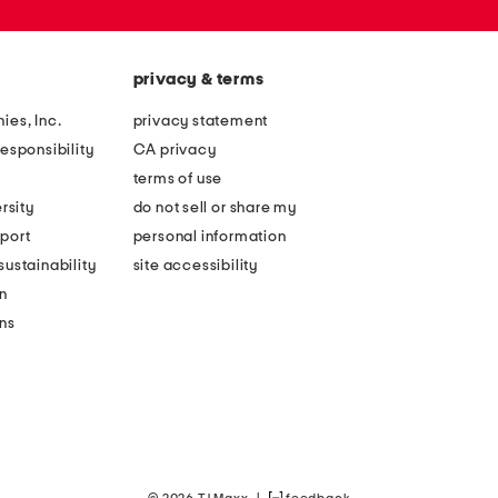
privacy & terms
ies, Inc.
privacy statement
esponsibility
CA privacy
terms of use
rsity
do not sell or share my
port
personal information
ustainability
site accessibility
n
ons