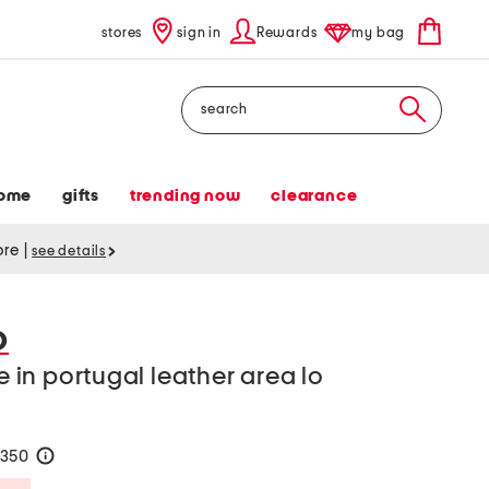
stores
sign in
Rewards
my bag
Search
ome
gifts
trending now
clearance
tore
|
see details
O
in portugal leather area lo
$350
help