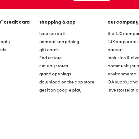
®
s
credit card
shopping & app
our company
how we do it
the TJX compan
apply
comparison pricing
TJX corporate r
rds
gift cards
careers
find a store
inclusion & dive
runway stores
community sup
grand openings
environmental s
download on the app store
CA supply chai
get it on google play
investor relati