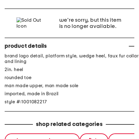
we're sorry, but this item
is no longer available.
product details
brand logo detail, platform style, wedge heel, faux fur collar
and lining
2in. heel
rounded toe
man made upper, man made sole
imported, made in Brazil
style #:1001082217
shop related categories