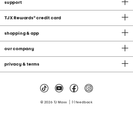
support
TJX Rewards
®
credit card
shopping & app
our company
privacy & terms
|
© 2026 TJ Maxx
feedback