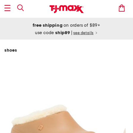
free shipping
on orders of $89+
use code
ship89
|
see details
shoes