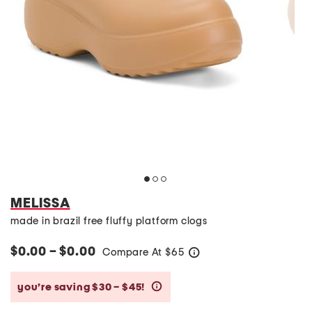
MELISSA
made in brazil free fluffy platform clogs
$0.00 – $0.00
Compare At
$
65
help
you’re saving $30 – $45!
help