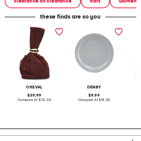
clearance on clearance
flats
women
these finds are so you
made in italy suede gold
stoneware large dinner
layered
tone hardware dumpling
plate
skirt
bag
CHEVAL
DENBY
original
original
39.99
9.99
price:
compare
price:
compare
Compare At
$70.00
Compare At
$18.00
C
at
at
price:
price: