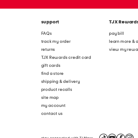
or
zip
code
support
TJX Reward
FAQs
pay bill
track my order
learn more & 
returns
view my rewa
TJX Rewards credit card
gift cards
find a store
shipping & delivery
product recalls
site map
my account
contact us