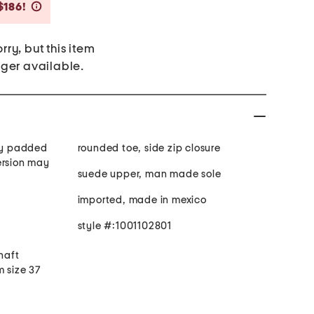
Savings Amount Help
$186!
rry, but this item
nger available.
tly padded
rounded toe, side zip closure
ersion may
suede upper, man made sole
imported, made in mexico
style #:1001102801
shaft
m size 37