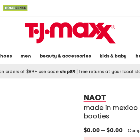
shoes
men
beauty & accessories
kids & baby
h
on orders of $89+ use code
ship89
|
free returns at your local s
NAOT
made in mexico 
booties
$0.00 — $0.00
Comp