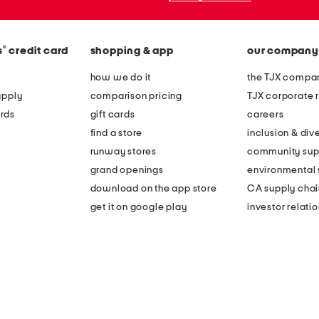
®
s
credit card
shopping & app
our company
how we do it
the TJX compan
apply
comparison pricing
TJX corporate r
rds
gift cards
careers
find a store
inclusion & dive
runway stores
community sup
grand openings
environmental s
download on the app store
CA supply chai
get it on google play
investor relati