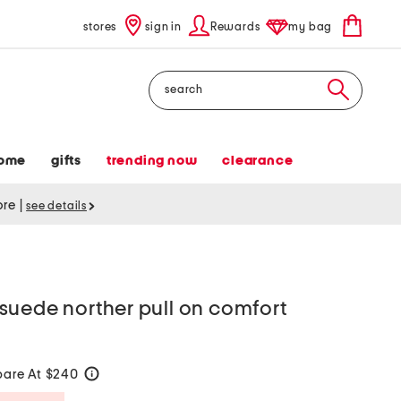
stores
sign in
Rewards
my bag
Search
ome
gifts
trending now
clearance
tore
|
see details
suede norther pull on comfort
are At $240
help