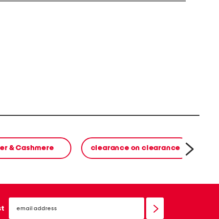
er & Cashmere
clearance on clearance
email
sign
st
up