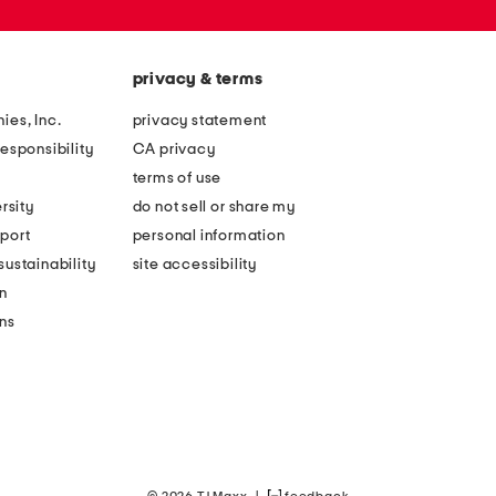
privacy & terms
ies, Inc.
privacy statement
esponsibility
CA privacy
terms of use
rsity
do not sell or share my
port
personal information
ustainability
site accessibility
n
ons