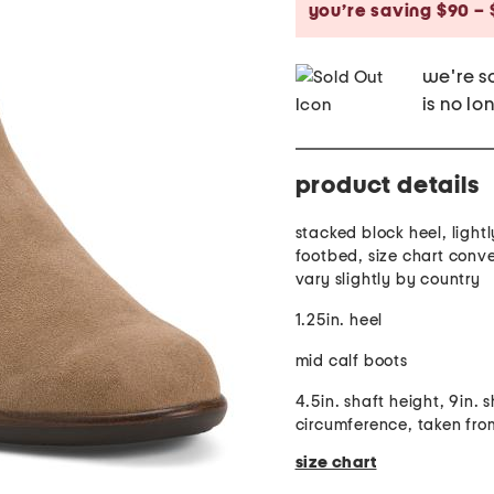
you’re saving $90 – 
we're so
is no lo
product details
stacked block heel, ligh
footbed, size chart conv
vary slightly by country
1.25in. heel
mid calf boots
4.5in. shaft height, 9in. 
circumference, taken fro
size chart