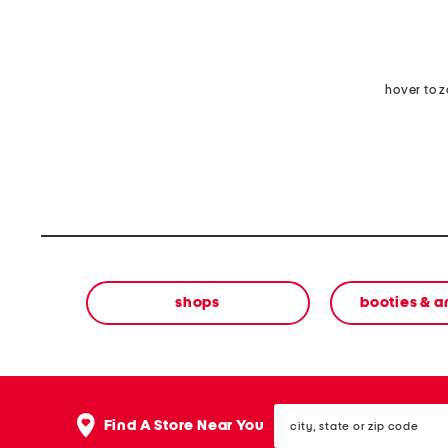
hover to 
shops
booties & a
city,
Find A Store Near You
state