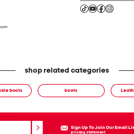
zoom
shop related categories
nkle boots
boots
Leath
Sign Up To Join Our Email Li
privacy statement