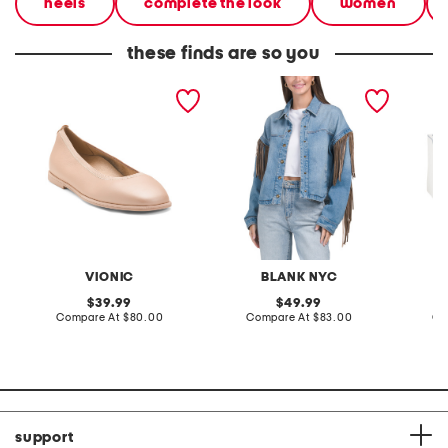
heels
complete the look
women
these finds are so you
wide leather caroll 2
denim shacket with fringe
55x29x
comfort flats
lovesea
VIONIC
BLANK NYC
L
original
original
39.99
49.99
price:
compare
price:
compare
Compare At
$80.00
Compare At
$83.00
Co
at
at
price:
price:
support