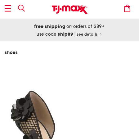
free shipping
on orders of $89+
use code
ship89
|
see details
shoes