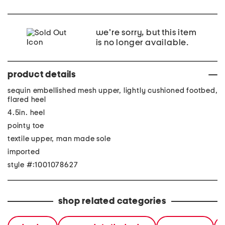
we're sorry, but this item
is no longer available.
product details
sequin embellished mesh upper, lightly cushioned footbed,
flared heel
4.5in. heel
pointy toe
textile upper, man made sole
imported
style #:1001078627
shop related categories