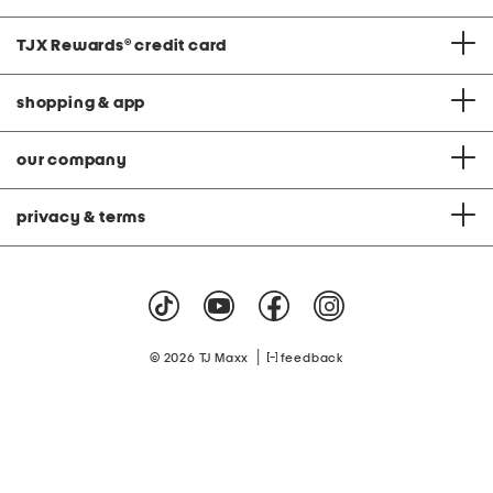
TJX Rewards
®
credit card
shopping & app
our company
privacy & terms
|
© 2026 TJ Maxx
feedback