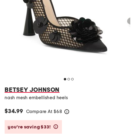
BETSEY JOHNSON
nash mesh embellished heels
$34.99
Compare At
$
68
help
you’re saving $33!
help