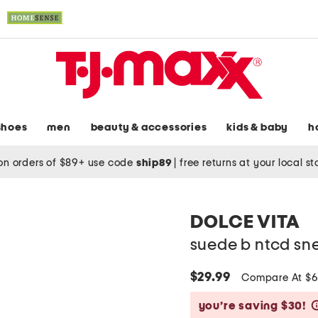
shoes
men
beauty & accessories
kids & baby
h
on orders of $89+ use code
ship89
|
free returns at your local s
DOLCE VITA
suede b ntcd sn
$29.99
Compare At $
you’re saving $30!