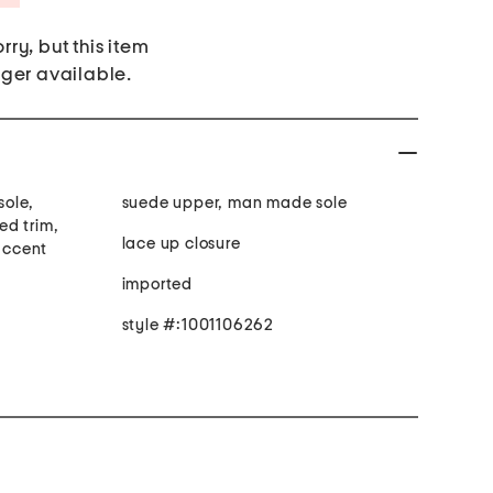
rry, but this item
nger available.
sole,
suede upper, man made sole
ed trim,
lace up closure
 accent
imported
style #:1001106262