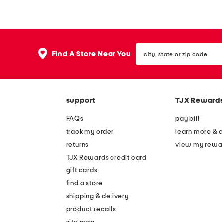
e
e
d
d
e
e
city,
n
d
Find A Store Near You
state
o
e
or
zip
t
l
code
i
a
support
TJX Reward
c
n
e
y
FAQs
pay bill
s
s
track my order
learn more & 
n
n
returns
view my rewa
e
e
TJX Rewards credit card
a
a
gift cards
k
k
find a store
e
e
shipping & delivery
r
r
product recalls
site map