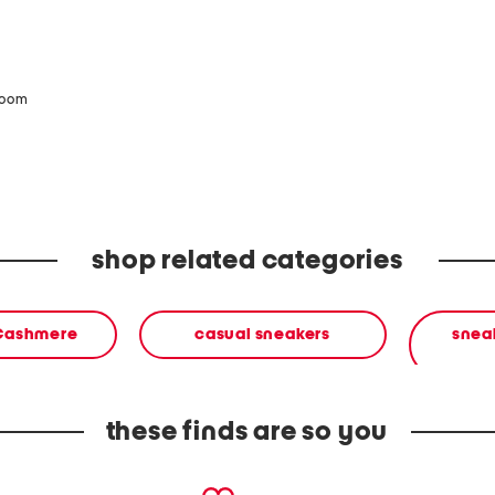
zoom
shop related categories
 Cashmere
casual sneakers
sneak
these finds are so you