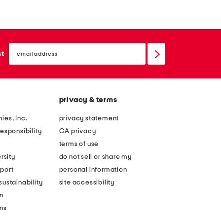
e
e
d
d
e
e
email
a
r
sign
st
up
n
a
d
m
c
s
privacy & terms
a
i
n
e
ies, Inc.
privacy statement
v
c
esponsibility
CA privacy
a
o
terms of use
s
m
rsity
do not sell or share my
d
f
port
personal information
e
o
ustainability
site accessibility
l
r
n
a
t
ons