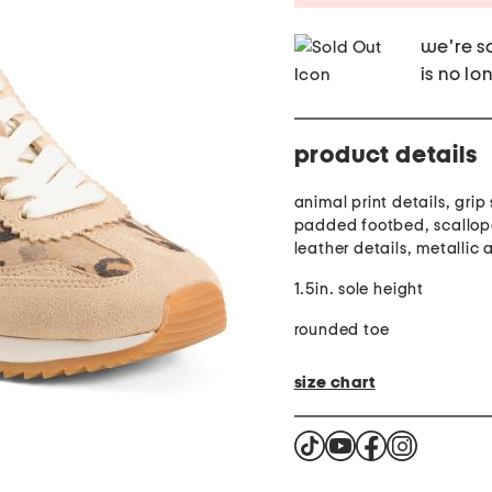
we're so
is no lo
product details
animal print details, grip 
padded footbed, scallop
leather details, metallic
1.5in. sole height
rounded toe
size chart