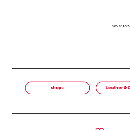
hover to 
shops
Leather &
prev