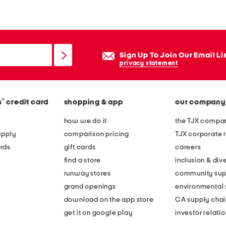
e
d
e
s
Sign Up To Join Our Email Li
t
privacy statement
r
i
®
s
credit card
shopping & app
our company
v
e
how we do it
the TJX compan
s
apply
comparison pricing
TJX corporate r
n
rds
gift cards
careers
e
find a store
inclusion & dive
a
runway stores
community sup
k
grand openings
environmental s
e
download on the app store
CA supply chai
r
get it on google play
investor relati