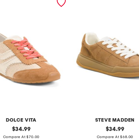
DOLCE VITA
STEVE MADDEN
original
s
original
$
34.99
$
34.99
price:
price:
u
Compare At $70.00
Compare At $68.00