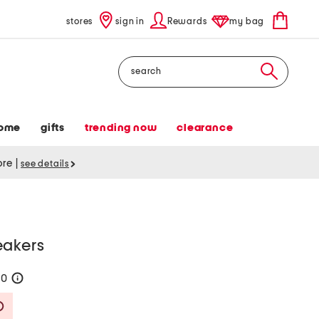
stores
sign in
Rewards
my bag
Search
ome
gifts
trending now
clearance
tore
|
see details
eakers
60
help
Savings Amount Help