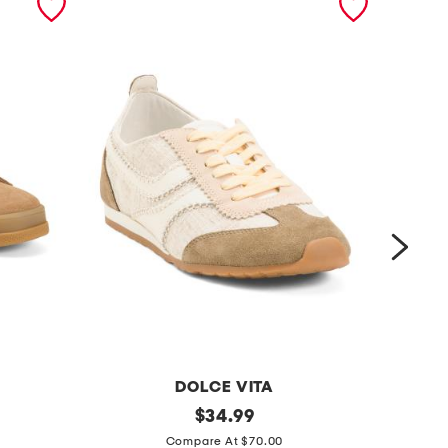
DOLCE VITA
s
original
s
$
34.99
price:
u
u
Compare At $70.00