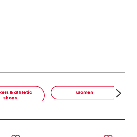
ers & athletic
women
shoes
next