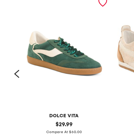
DOLCE VITA
s
original
s
$
29.99
price:
u
u
Compare At $60.00