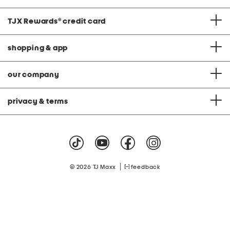
TJX Rewards
®
credit card
shopping & app
our company
privacy & terms
|
© 2026 TJ Maxx
feedback