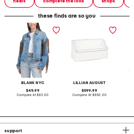
heels
complete the look
shops
these finds are so you
denim shacket with fringe
55x29x25 low back
linen b
loveseat with storage
dress
BLANK NYC
LILLIAN AUGUST
original
original
49.99
599.99
price:
compare
price:
compare
Compare At
$83.00
Compare At
$850.00
Co
at
at
price:
price:
support