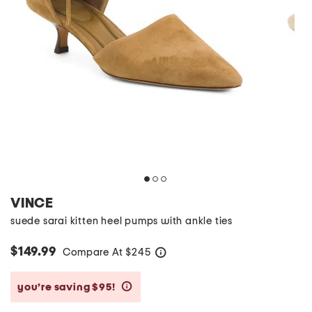
VINCE
suede sarai kitten heel pumps with ankle ties
$149.99
Compare At
$
245
help
you’re saving $95!
help