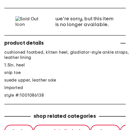
we're sorry, but this item
is no longer available.
product details
cushioned footbed, kitten heel, gladiator-style ankle straps,
leather lining
1.5in. heel
snip toe
suede upper, leather sole
imported
style #:1001086138
shop related categories