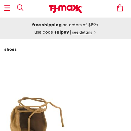
free shipping
on orders of $89+
use code
ship89
|
see details
shoes