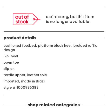
we're sorry, but this item
is no longer available.
product details
cushioned footbed, platform block heel, braided raffia
design
5in. heel
open toe
slip on
textile upper, leather sole
imported, made in Brazil
style #:1000996389
shop related categories