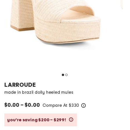
LARROUDE
made in brazil dolly heeled mules
$0.00 – $0.00
Compare At
$
330
help
you’re saving $200 – $299!
help