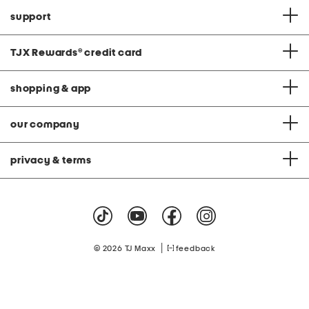
support
TJX Rewards
®
credit card
shopping & app
our company
privacy & terms
|
© 2026 TJ Maxx
feedback