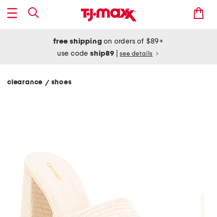
free shipping
on orders of $89+
use code
ship89
|
see details
clearance
shoes
/