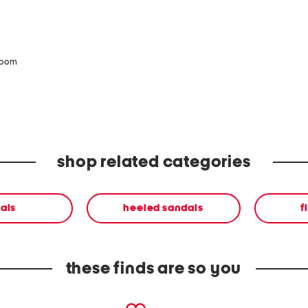
zoom
shop related categories
als
heeled sandals
f
these finds are so you