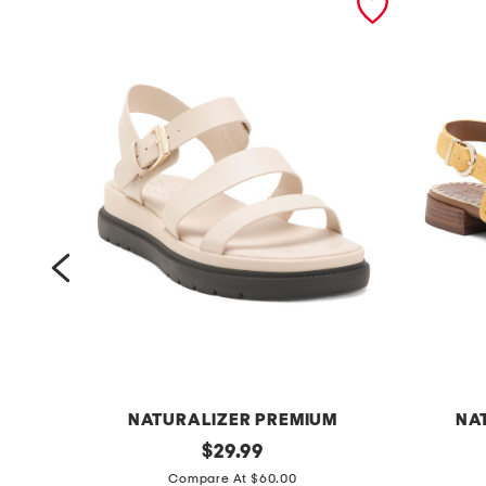
M
NATURALIZER PREMIUM
NA
a
original
s
$
29.99
price:
v
u
Compare At $60.00