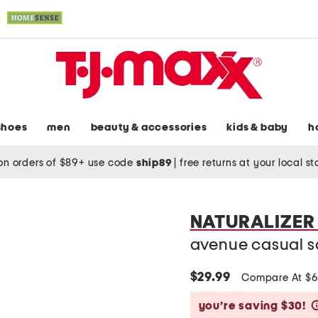
shoes
men
beauty & accessories
kids & baby
h
on orders of $89+ use code
ship89
|
free returns at your local s
NATURALIZER
avenue casual s
$29.99
Compare At $
you’re saving $30!