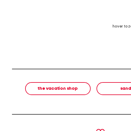
hover to 
the vacation shop
sand
prev