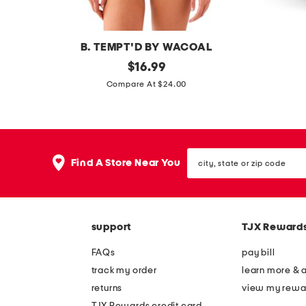
s
a
l
s
B. TEMPT'D BY WACOAL
s
original
a
$
16.99
price:
p
b
Compare At $24.00
o
t
t
e
l
c
city,
i
h
Find A Store Near You
state
g
n
or
zip
h
o
code
t
l
support
TJX Reward
b
o
o
g
FAQs
pay bill
d
y
track my order
learn more & 
y
v
returns
view my rewa
s
i