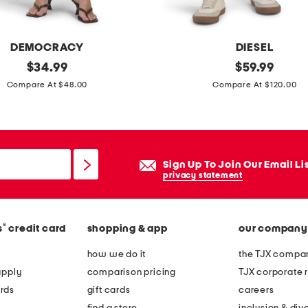
DEMOCRACY
DIESEL
original
b
original
$
34.99
$
59.99
price:
price:
u
Compare At $48.00
Compare At $120.00
s
t
e
r
Sign Up To Join Our Email Li
s
privacy statement
l
i
®
s
credit card
shopping & app
our company
m
j
how we do it
the TJX compan
e
apply
comparison pricing
TJX corporate r
a
rds
gift cards
careers
n