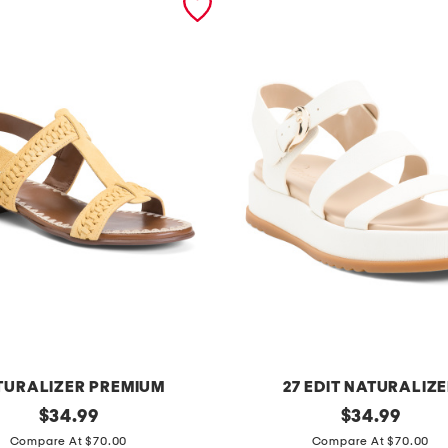
TURALIZER PREMIUM
27 EDIT NATURALIZ
original
z
original
$
34.99
$
34.99
price:
price:
i
Compare At $70.00
Compare At $70.00