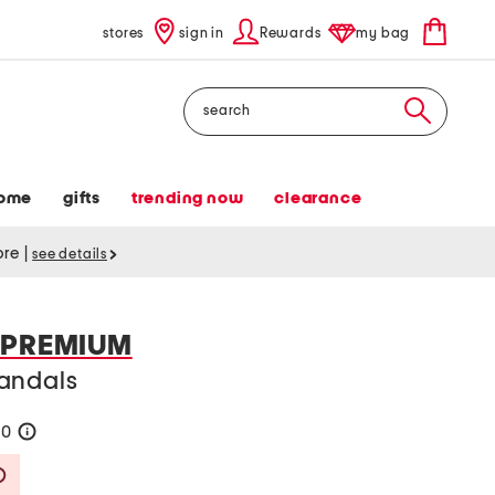
stores
sign in
Rewards
my bag
Search
ome
gifts
trending now
clearance
tore
|
see details
 PREMIUM
andals
60
help
Savings Amount Help