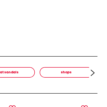
lat sandals
shops
next