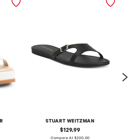
ER
STUART WEITZMAN
l
original
l
$
129.99
price:
e
e
Compare At $200.00