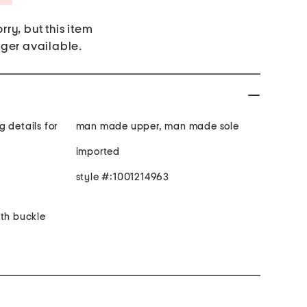
rry, but this item
nger available.
 details for
man made upper, man made sole
imported
style #:1001214963
ith buckle