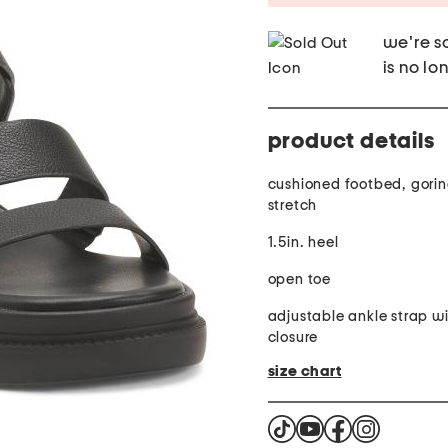
we're so
is no lo
product details
cushioned footbed, goring
stretch
1.5in. heel
open toe
adjustable ankle strap w
closure
size chart