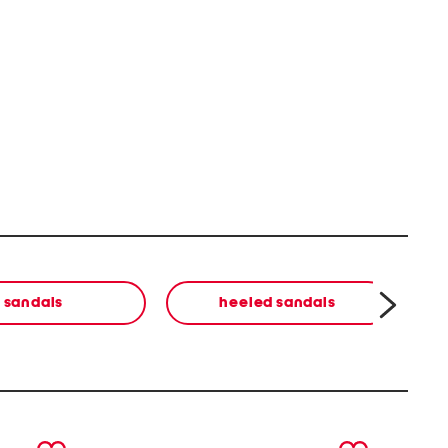
sandals
heeled sandals
next