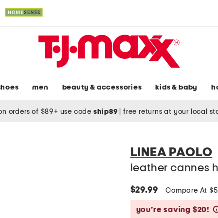
shoes
men
beauty & accessories
kids & baby
h
on orders of $89+ use code
ship89
|
free returns at your local s
LINEA PAOLO
leather cannes 
$29.99
Compare At $
you’re saving $20!