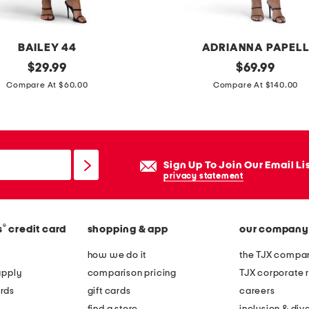
s
BAILEY 44
ADRIANNA PAPEL
original
l
original
$
29.99
$
69.99
price:
price:
o
Compare At $60.00
Compare At $140.00
n
g
s
l
Sign Up To Join Our Email Li
e
privacy statement
e
v
®
s
credit card
shopping & app
our company
e
b
how we do it
the TJX compan
e
apply
comparison pricing
TJX corporate r
a
rds
gift cards
careers
d