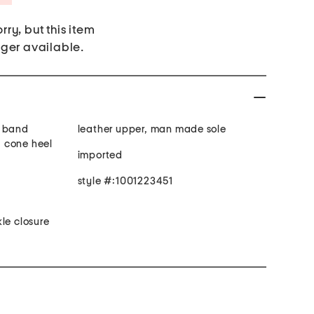
rry, but this item
nger available.
s band
leather upper, man made sole
e, cone heel
imported
style #:1001223451
le closure