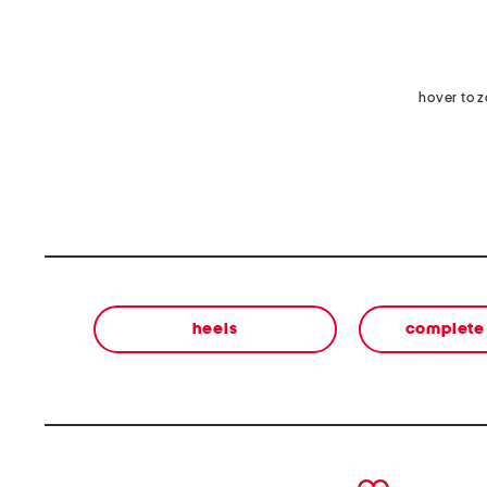
hover to 
heels
complete 
prev