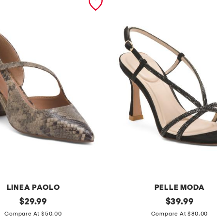
LINEA PAOLO
PELLE MODA
original
b
original
$
29.99
$
39.99
price:
price:
r
Compare At $50.00
Compare At $80.00