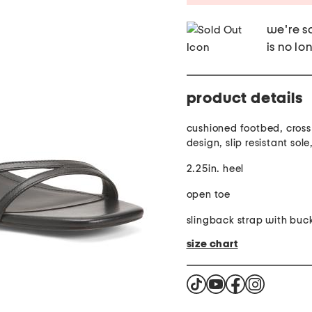
we're so
is no lo
product details
cushioned footbed, cros
design, slip resistant sol
2.25in. heel
open toe
slingback strap with buck
size chart