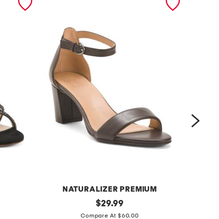
NATURALIZER PREMIUM
l
original
l
$
29.99
price:
e
e
Compare At $60.00