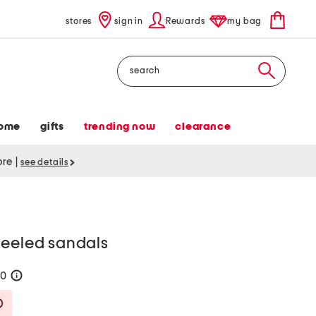
stores
sign in
Rewards
my bag
Search
ome
gifts
trending now
clearance
tore
|
see details
heeled sandals
50
help
Savings Amount Help