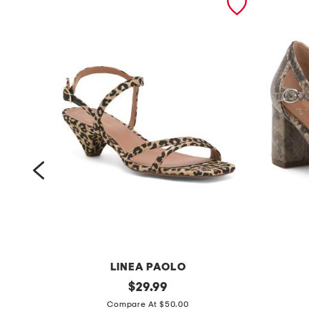
LINEA PAOLO
c
original
l
$
29.99
price:
a
e
Compare At $50.00