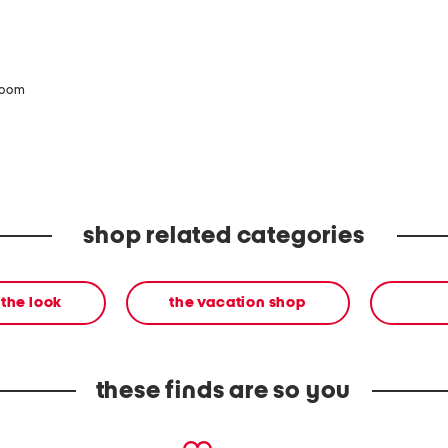
zoom
shop related categories
the look
the vacation shop
these finds are so you