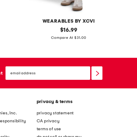
t
h
o
L
WEARABLES BY XCVI
n
d
original
b
$
16.99
g
price:
o
o
Compare At $31.00
s
u
w
a
b
f
n
l
r
d
email
e
o
sign
st
a
up
s
n
l
h
t
s
i
c
privacy & terms
r
o
r
c
ies, Inc.
privacy statement
e
k
esponsibility
CA privacy
d
t
terms of use
p
a