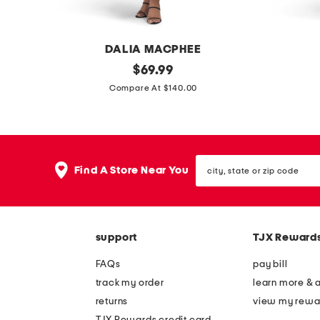
s
DALIA MACPHEE
l
original
b
$
69.99
price:
o
o
Compare At $140.00
n
a
g
t
s
n
city,
l
e
Find A Store Near You
state
e
c
or
zip
e
k
code
v
w
support
TJX Reward
e
r
m
a
FAQs
pay bill
o
p
track my order
learn more & 
c
s
returns
view my rewa
k
k