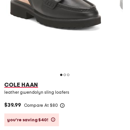
COLE HAAN
leather gwendolyn sling loafers
$39.99
Compare At
$
80
help
you’re saving $40!
help