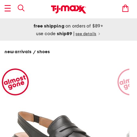
free shipping
on orders of $89+
use code
ship89
|
see details
new arrivals
shoes
/