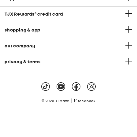
TJX Rewards
®
credit card
shopping & app
our company
privacy & terms
|
© 2026 TJ Maxx
feedback