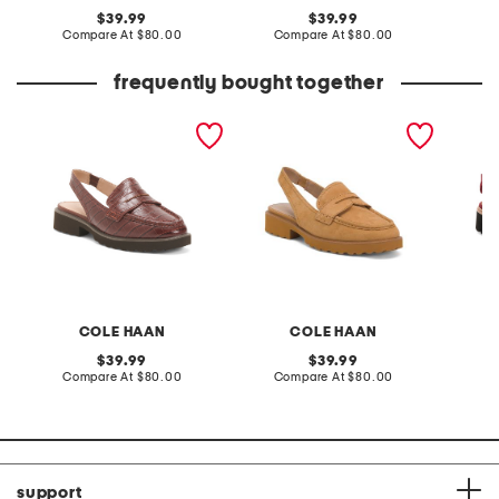
original
original
39.99
39.99
price:
compare
price:
compare
Compare At
$80.00
Compare At
$80.00
Co
at
at
price:
price:
frequently bought together
leather gwendolyn sling
suede gwendolyn sling
suede h
loafers
loafers
loafers
COLE HAAN
COLE HAAN
D
original
original
39.99
39.99
price:
compare
price:
compare
Compare At
$80.00
Compare At
$80.00
Co
at
at
price:
price:
support