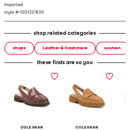
imported
style #:1001221830
shop related categories
shops
Leather & Cashmere
women
these finds are so you
leather gwendolyn sling
suede gwendolyn sling
leather
loafers
loafers
loafers
COLE HAAN
COLE HAAN