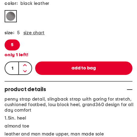
color:
black leather
size:
5
size chart
5
only
1
left!
product details
penny strap detail, slingback strap with goring for stretch,
cushioned footbed, low block heel, grand360 design for all
day comfort
1.5in. heel
almond toe
leather and man made upper, man made sole