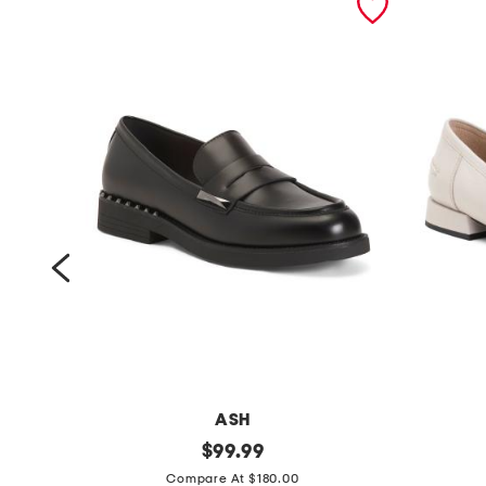
ASH
l
original
l
$
99.99
price:
e
e
Compare At $180.00