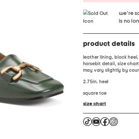
we're so
is no lo
product details
leather lining, block heel
horsebit detail, size char
may vary slightly by cou
2.75in. heel
square toe
size chart