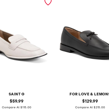
SAINT G
FOR LOVE & LEMON
original
l
original
$
59.99
$
129.99
price:
price:
e
Compare At $115.00
Compare At $215.00