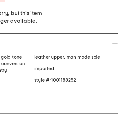
rry, but this item
nger available.
, gold tone
leather upper, man made sole
t conversion
imported
ntry
style #:1001188252