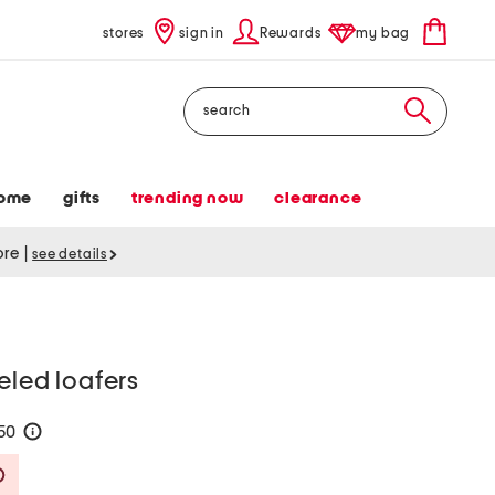
stores
sign in
Rewards
my bag
Search
ome
gifts
trending now
clearance
tore
|
see details
eled loafers
150
help
Savings Amount Help