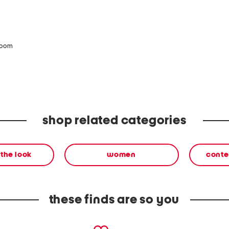
zoom
shop related categories
the look
women
conte
these finds are so you