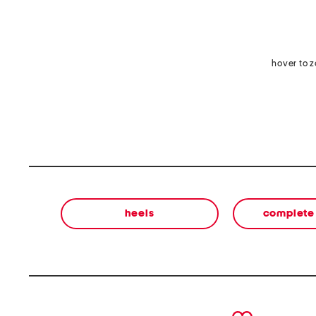
hover to 
heels
complete 
prev