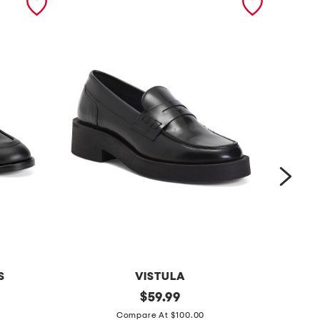
S
VISTULA
l
original
p
$
59.99
price:
e
a
Compare At $100.00