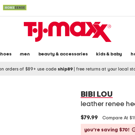
shoes
men
beauty & accessories
kids & baby
h
on orders of $89+ use code
ship89
|
free returns at your local s
BIBI LOU
leather renee he
$79.99
Compare At $
you’re saving $70!