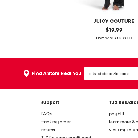
e
o
r
a
s
f
JUICY COUTURE
e
2
original
$
19.99
r
price:
p
Compare At $38.00
s
c
v
e
city,
l
Find A Store Near You
state
o
or
zip
u
code
r
support
TJX Reward
s
h
FAQs
pay bill
o
track my order
learn more & 
r
returns
view my rewa
t