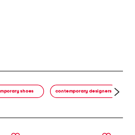
mporary shoes
contemporary designers
next