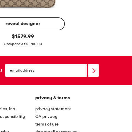
y
h
e
e
reveal designer
l
original
$
1579.99
e
price:
Compare At $1980.00
d
l
o
email
sign
st
a
up
f
e
r
privacy & terms
s
ies, Inc.
privacy statement
esponsibility
CA privacy
terms of use