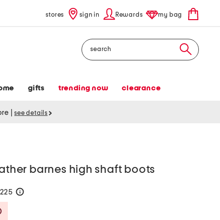
stores
sign in
Rewards
my bag
Search
ome
gifts
trending now
clearance
tore
|
see details
eather barnes high shaft boots
$225
help
Savings Amount Help