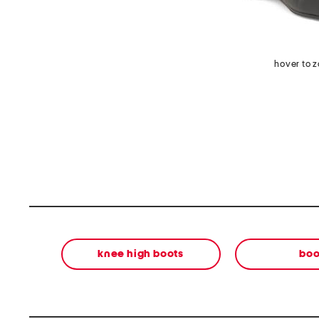
hover to 
knee high boots
boo