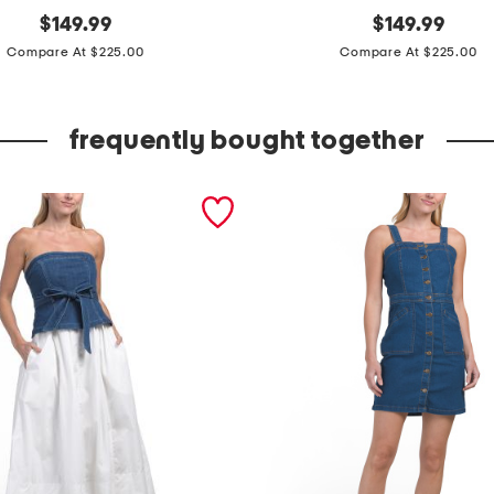
original
m
original
$
149.99
$
149.99
price:
price:
a
Compare At $225.00
Compare At $225.00
d
e
frequently bought together
i
n
b
r
a
z
i
l
p
a
t
e