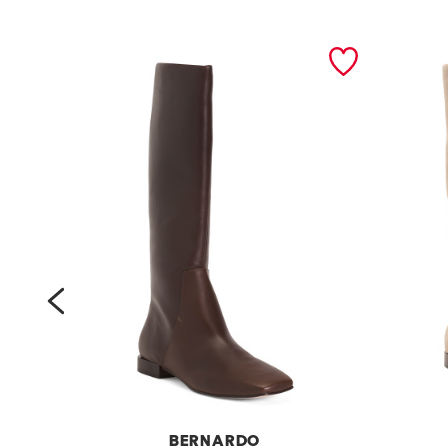
prev
BERNARDO