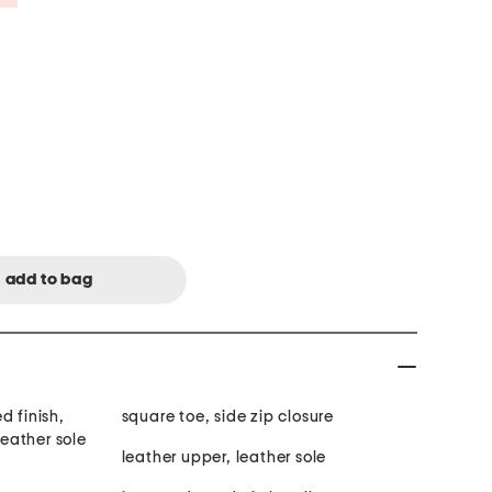
d finish,
square toe, side zip closure
leather sole
leather upper, leather sole