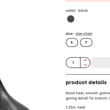
color:
black
size:
size chart
6
7
quantity:
product details
block heel, smooth graine
goring detail for stretch, 
1.25in. heel