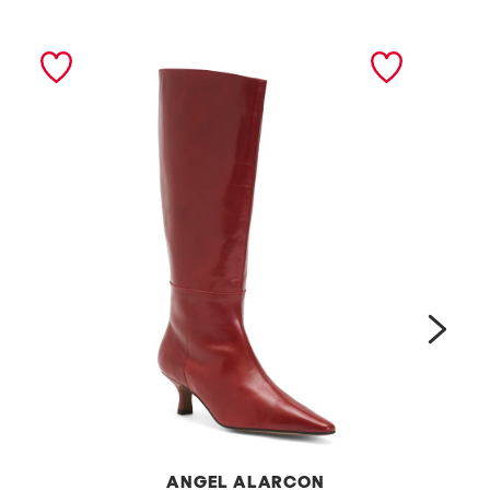
next
ANGEL ALARCON