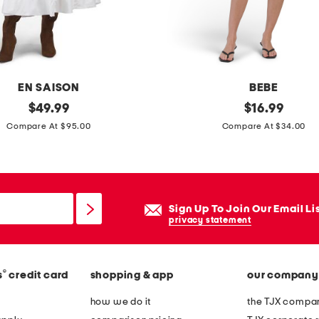
n
t
l
e
a
EN SAISON
BEBE
t
original
t
original
$
49.99
$
16.99
h
price:
price:
h
Compare At $95.00
Compare At $34.00
e
e
r
w
e
e
t
l
Sign Up To Join Our Email Li
o
t
privacy statement
n
e
h
d
i
®
s
credit card
shopping & app
our company
m
g
i
how we do it
the TJX compan
h
n