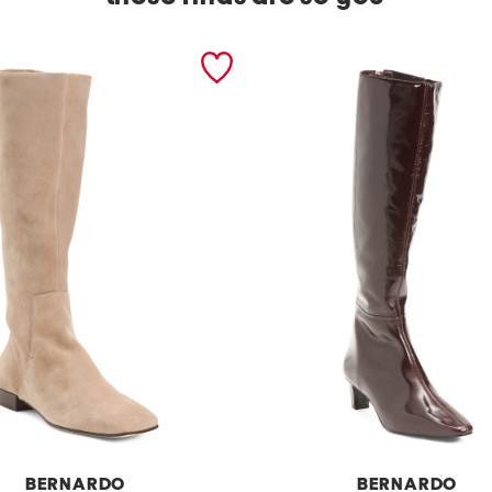
BERNARDO
BERNARDO