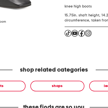
knee high boots
15.75in. shaft height, 14.
circumference, taken from
zoom
shop related categories
ts
shops
le
these finds are so you