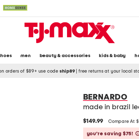
shoes
men
beauty & accessories
kids & baby
h
on orders of $89+ use code
ship89
|
free returns at your local s
BERNARDO
made in brazil l
$149.99
Compare At 
you’re saving $75!