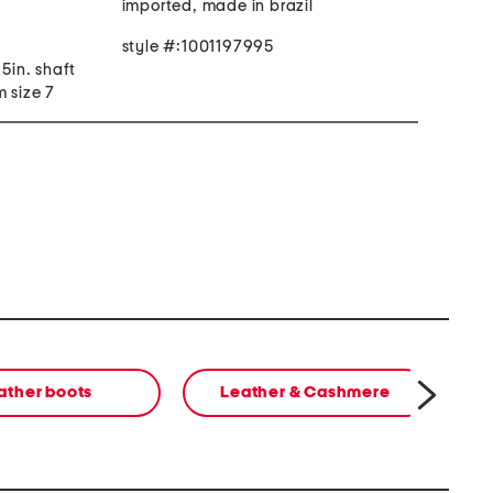
imported, made in brazil
style #:1001197995
25in. shaft
 size 7
ather boots
Leather & Cashmere