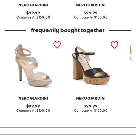
NEROGIARDINI
NEROGIARDINI
original
original
99.99
99.99
price:
compare
price:
compare
Compare At
$160.00
Compare At
$160.00
Co
at
at
price:
price:
frequently bought together
made in italy leather
made in italy leather
made in
heeled sandals
heeled sandals
fabric 
NEROGIARDINI
NEROGIARDINI
original
original
99.99
99.99
price:
compare
price:
compare
Compare At
$160.00
Compare At
$160.00
Co
at
at
price:
price: