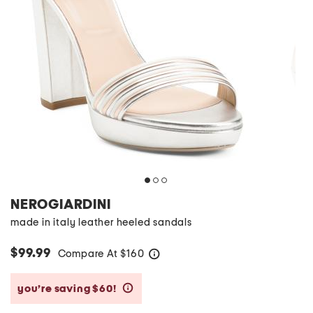
NEROGIARDINI
made in italy leather heeled sandals
$99.99
Compare At
$
160
help
you’re saving $60!
help