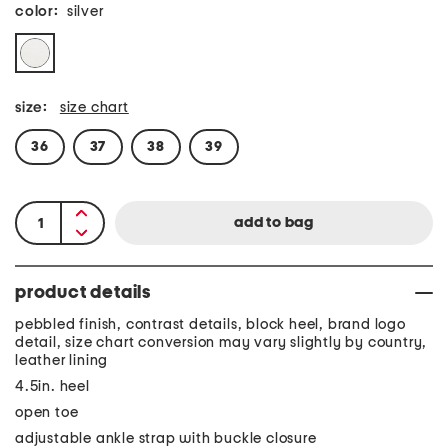
color:
silver
size:
size chart
36
37
38
39
product details
pebbled finish, contrast details, block heel, brand logo
detail, size chart conversion may vary slightly by country,
leather lining
4.5in. heel
open toe
adjustable ankle strap with buckle closure