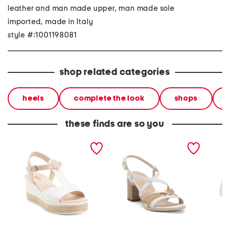
leather and man made upper, man made sole
imported, made in Italy
style #:1001198081
shop related categories
heels
complete the look
shops
these finds are so you
made in italy leather
made in italy leather
made in
sandals
heeled sandals
sandal