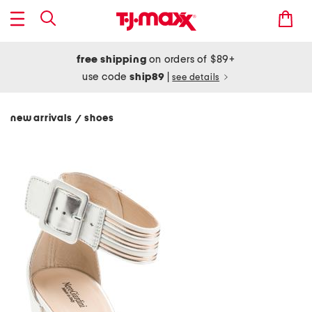
free shipping
on orders of $89+
use code
ship89
|
see details
new arrivals
shoes
/