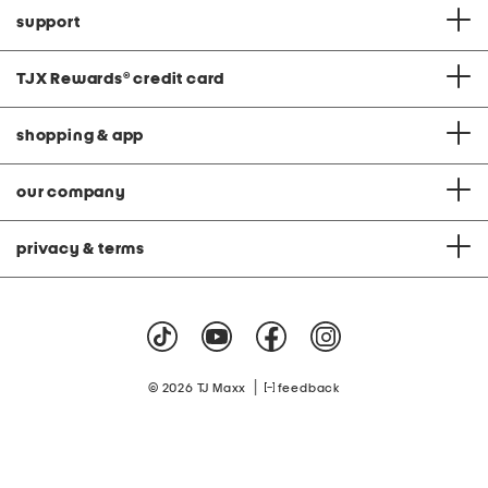
support
TJX Rewards
®
credit card
shopping & app
our company
privacy & terms
|
© 2026 TJ Maxx
feedback