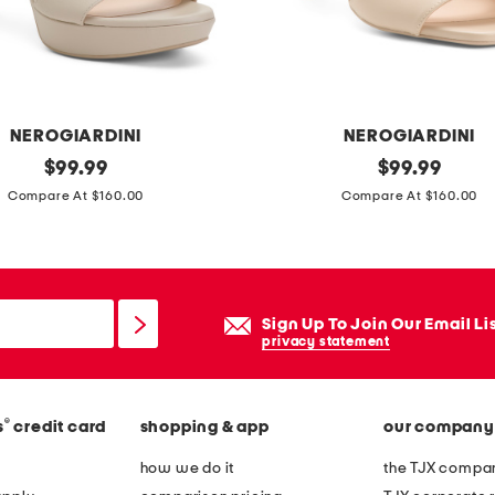
e
r
h
e
e
NEROGIARDINI
NEROGIARDINI
l
original
m
original
$
99.99
$
99.99
e
price:
price:
a
Compare At $160.00
Compare At $160.00
d
d
s
e
a
i
n
n
Sign Up To Join Our Email Li
d
i
privacy statement
a
t
l
a
s
®
s
credit card
shopping & app
our company
l
y
how we do it
the TJX compan
l