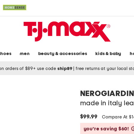
shoes
men
beauty & accessories
kids & baby
h
on orders of $89+ use code
ship89
|
free returns at your local s
NEROGIARDIN
made in italy le
$99.99
Compare At $
you’re saving $60!