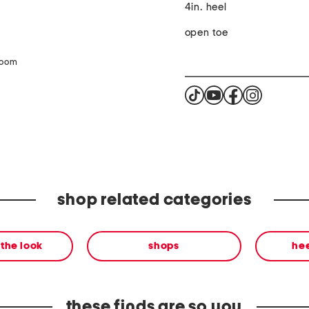
4in. heel
open toe
zoom
shop related categories
the look
shops
he
these finds are so you