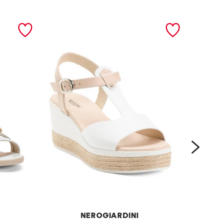
next
NEROGIARDINI