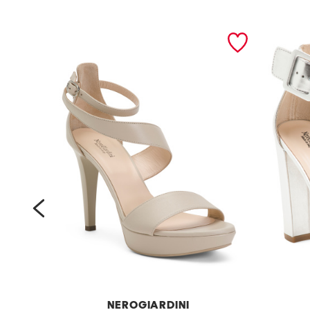
prev
NEROGIARDINI