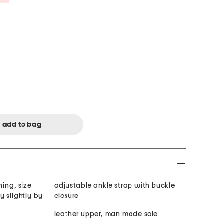
ning, size
adjustable ankle strap with buckle
y slightly by
closure
leather upper, man made sole