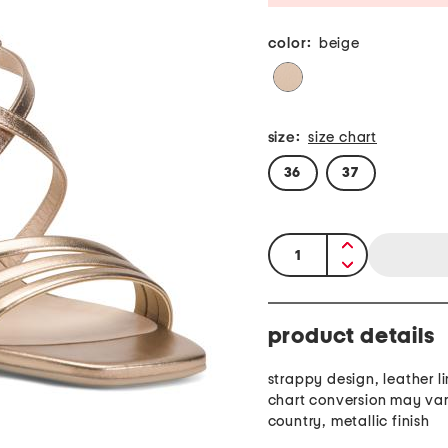
color:
beige
size:
size chart
36
37
quantity:
product details
strappy design, leather li
chart conversion may var
country, metallic finish