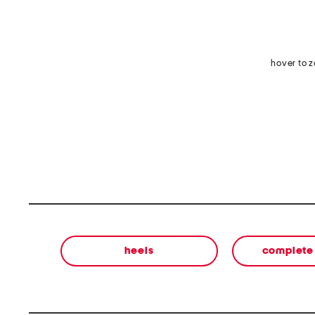
hover to 
heels
complete 