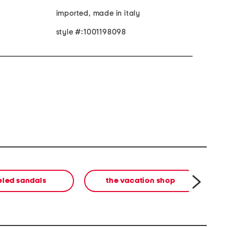
imported, made in italy
style #:1001198098
eled sandals
the vacation shop