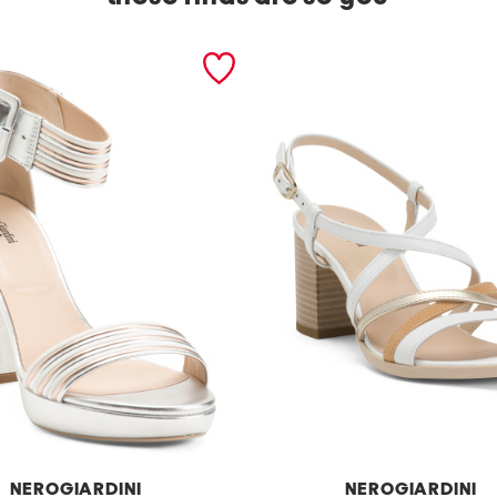
NEROGIARDINI
NEROGIARDINI