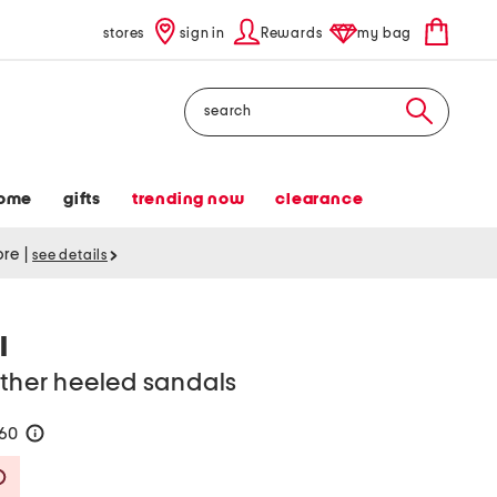
stores
sign in
Rewards
my bag
Search
ome
gifts
trending now
clearance
tore
|
see details
I
ather heeled sandals
160
help
Savings Amount Help