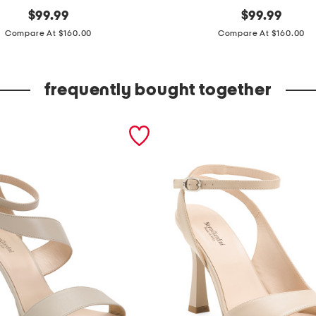
original
m
original
$
99.99
$
99.99
price:
price:
a
Compare At $160.00
Compare At $160.00
d
e
frequently bought together
i
n
i
t
a
l
y
l
e
a
t
h