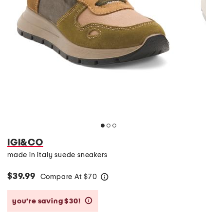
IGI&CO
made in italy suede sneakers
$39.99
Compare At
$
70
help
you’re saving $30!
help