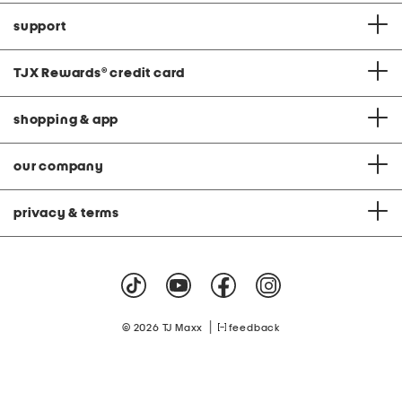
support
TJX Rewards
®
credit card
shopping & app
our company
privacy & terms
|
© 2026 TJ Maxx
feedback