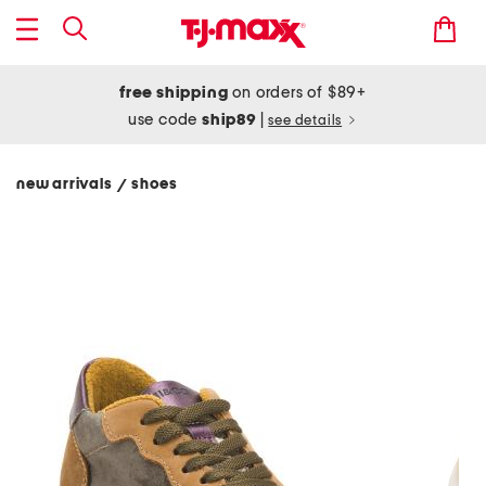
free shipping
on orders of $89+
use code
ship89
|
see details
new arrivals
shoes
/