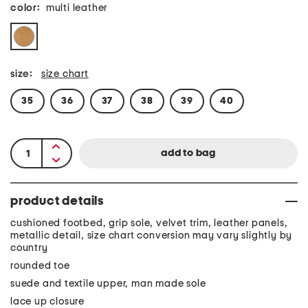
color:
multi leather
size:
size chart
35
36
37
38
39
40
product details
cushioned footbed, grip sole, velvet trim, leather panels,
metallic detail, size chart conversion may vary slightly by
country
rounded toe
suede and textile upper, man made sole
lace up closure