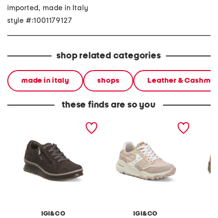
imported, made in Italy
style #:1001179127
shop related categories
made in italy
shops
Leather & Cashme
these finds are so you
made in italy suede
made in italy suede and
made in
sneakers with lateral
leather sneakers
shearli
zippers
IGI&CO
IGI&CO