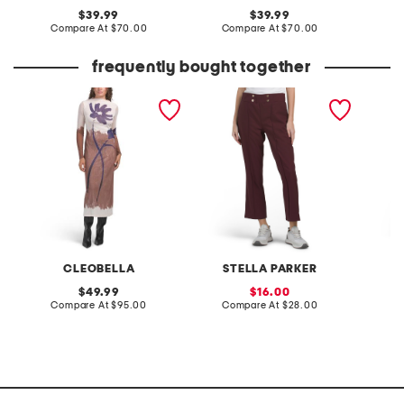
original
original
39.99
39.99
price:
compare
price:
compare
Compare At
$70.00
Compare At
$70.00
Co
at
at
price:
price:
frequently bought together
auren midi dress
pull on side pocket
seersuc
cropped pants
dress w
CLEOBELLA
STELLA PARKER
original
sale
49.99
16.00
price:
compare
price:
compare
Compare At
$95.00
Compare At
$28.00
C
at
at
price:
price: