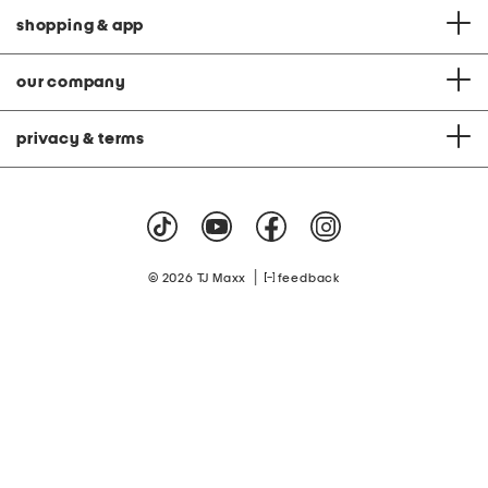
shopping & app
our company
privacy & terms
|
© 2026 TJ Maxx
feedback