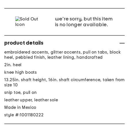
we're sorry, but this item
is no longer available.
product details
embroidered accents, glitter accents, pull on tabs, block
heel, pebbled finish, leather lining, handcrafted
2in. heel
knee high boots
13.25in. shaft height, 16in. shaft circumference, taken from
size 10
snip toe, pull on
leather upper, leather sole
Made in Mexico
style #:1001180222