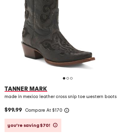
TANNER MARK
made in mexico leather cross snip toe western boots
$99.99
Compare At
$
170
help
you’re saving $70!
help