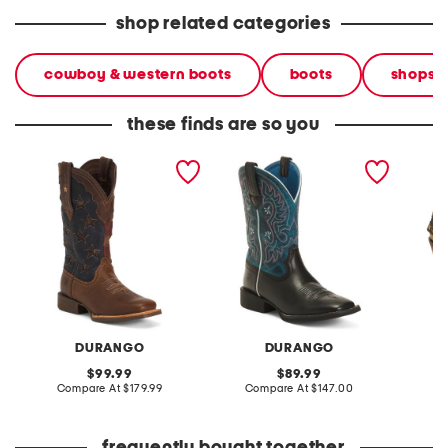
shop related categories
cowboy & western boots
boots
shops
these finds are so you
leather vintage flag
leather shyloh western
nubuck 
western boots
boots
silver 
DURANGO
DURANGO
original
original
99.99
89.99
price:
compare
price:
compare
Compare At
$179.99
Compare At
$147.00
Co
at
at
price:
price: