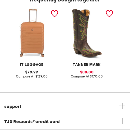
frequently bought together
26in continuous hardside
made in mexico leather
leather
spinner
rae stitched snip toe
wester
western boots
IT LUGGAGE
TANNER MARK
original
sale
79.99
80.00
price:
compare
price:
compare
Compare At
$129.00
Compare At
$170.00
C
at
at
price:
price:
support
TJX Rewards
®
credit card