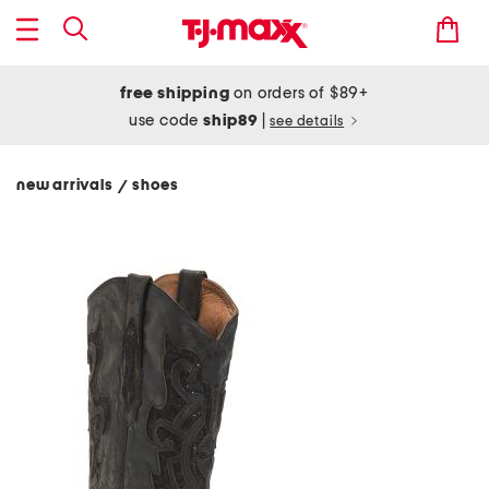
free shipping
on orders of $89+
use code
ship89
|
see details
new arrivals
shoes
/