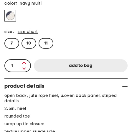
color:
navy multi
size:
size chart
7
10
11
product details
open back, jute rope heel, woven back panel, striped
details
2.5in. heel
rounded toe
wrap up tie closure
textile upper, suede sole