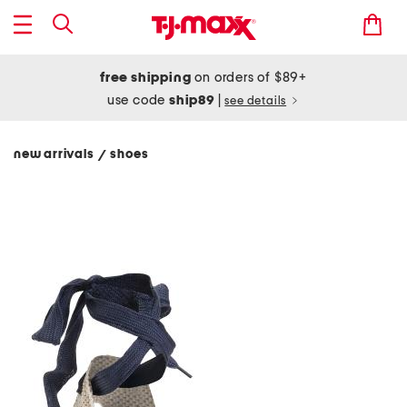
free shipping
on orders of $89+
use code
ship89
|
see details
new arrivals
shoes
/