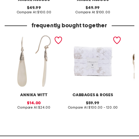
original
original
49.99
49.99
price:
compare
price:
compare
Compare At
$100.00
Compare At
$100.00
Co
at
at
price:
price:
frequently bought together
made in bali sterling silver
quilt set
made i
textured mother of pearl
wedge
drop earrings
ANNIKA WITT
CABBAGES & ROSES
A
sale
original
14.00
59.99
price:
compare
price:
compare
Compare At
$24.00
Compare At
$100.00 - 120.00
Co
at
at
price:
price: