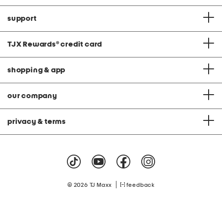
support
TJX Rewards
®
credit card
shopping & app
our company
privacy & terms
|
© 2026 TJ Maxx
feedback