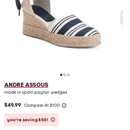
ANDRE ASSOUS
made in spain payton wedges
$49.99
Compare At
$
100
help
you’re saving $50!
help