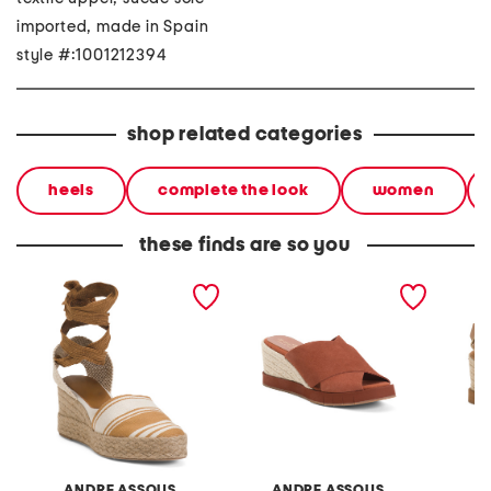
imported, made in Spain
style #:1001212394
shop related categories
heels
complete the look
women
these finds are so you
made in spain payton
made in spain suede filo
made in
wedges
wedges
wedge
ANDRE ASSOUS
ANDRE ASSOUS
A