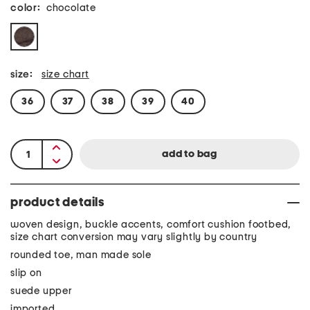
color:
chocolate
size:
size chart
36
37
38
39
40
product details
woven design, buckle accents, comfort cushion footbed,
size chart conversion may vary slightly by country
rounded toe, man made sole
slip on
suede upper
imported