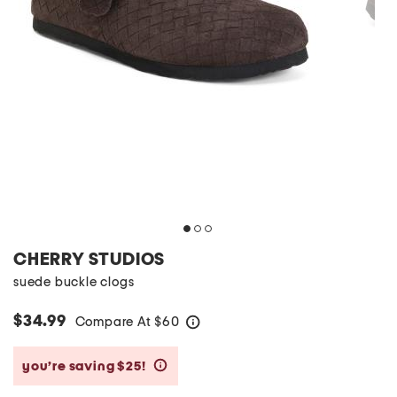
CHERRY STUDIOS
suede buckle clogs
$34.99
Compare At
$
60
help
you’re saving $25!
help