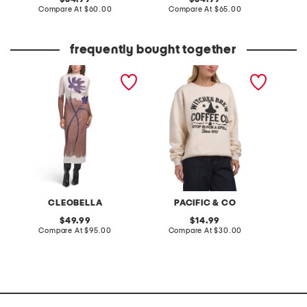
price:
compare
price:
compare
Compare At
$60.00
Compare At
$65.00
C
at
at
price:
price:
frequently bought together
auren midi dress
witches brew coffee
yoryu s
company crew neck
front d
sweatshirt
CLEOBELLA
PACIFIC & CO
A
original
original
49.99
14.99
price:
compare
price:
compare
Compare At
$95.00
Compare At
$30.00
C
at
at
price:
price: