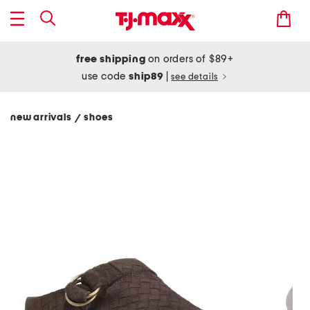
free shipping
on orders of $89+
use code
ship89
|
see details
new arrivals
shoes
/