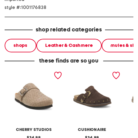
style #:1001176838
shop related categories
shops
Leather & Cashmere
mules & sli
these finds are so you
made in italy suede
suede bronco studded
suede b
buckle clogs
clogs
CHERRY STUDIOS
CUSHIONAIRE
original
original
34.99
34.99