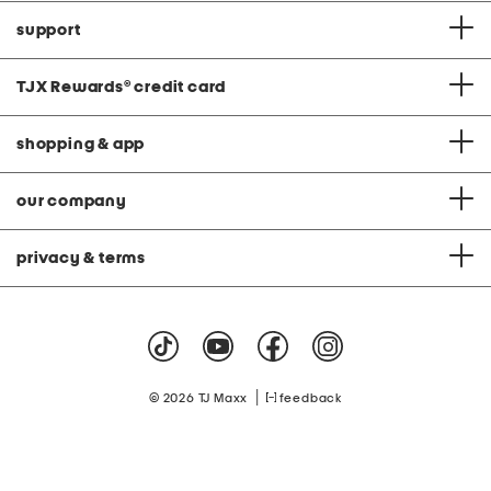
support
TJX Rewards
®
credit card
shopping & app
our company
privacy & terms
|
© 2026 TJ Maxx
feedback