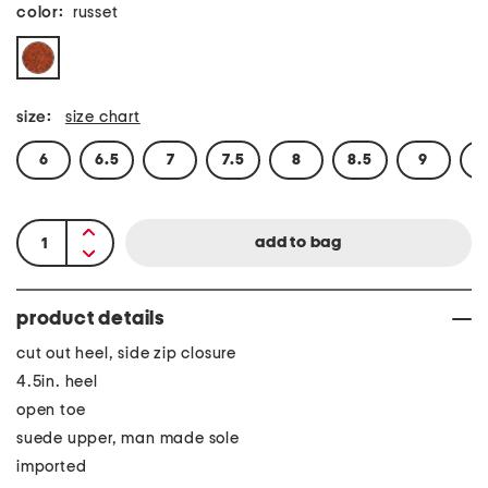
color:
russet
size:
size chart
6
6.5
7
7.5
8
8.5
9
9
product details
cut out heel, side zip closure
4.5in. heel
open toe
suede upper, man made sole
imported