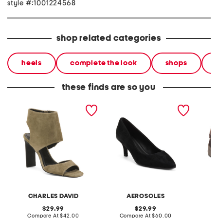
style #:1001224568
shop related categories
heels
complete the look
shops
these finds are so you
suede gently heels
suede elil heels
suede 
sneaker
CHARLES DAVID
AEROSOLES
original
original
29.99
29.99
price:
compare
price:
compare
Compare At
$42.00
Compare At
$60.00
C