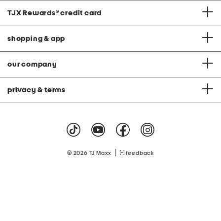
TJX Rewards
®
credit card
shopping & app
our company
privacy & terms
|
© 2026 TJ Maxx
feedback