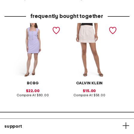
at
at
price:
price:
frequently bought together
square neck mini dress
linen blend pleated mini
made in
skirt
breaste
BCBG
CALVIN KLEIN
sale
sale
22.00
15.00
price:
compare
price:
compare
Compare At
$80.00
Compare At
$58.00
Co
at
at
price:
price:
support