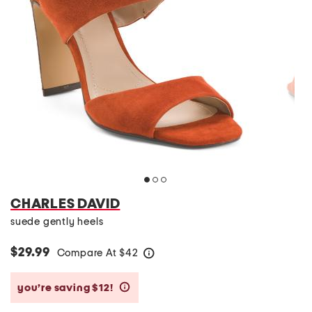
CHARLES DAVID
suede gently heels
$29.99
Compare At
$
42
help
you’re saving $12!
help