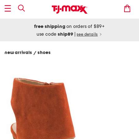
free shipping
on orders of $89+
use code
ship89
|
see details
new arrivals
shoes
/