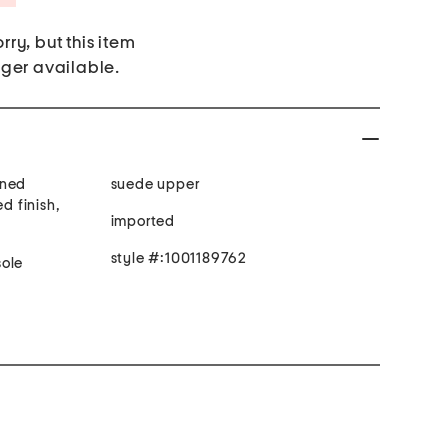
rry, but this item
nger available.
oned
suede upper
ed finish,
imported
style #:1001189762
ded toe, man made sole