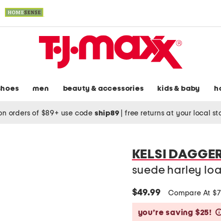
shoes
men
beauty & accessories
kids & baby
h
on orders of $89+ use code
ship89
|
free returns at your local s
KELSI DAGGE
suede harley loa
$49.99
Compare At $
you’re saving $25!