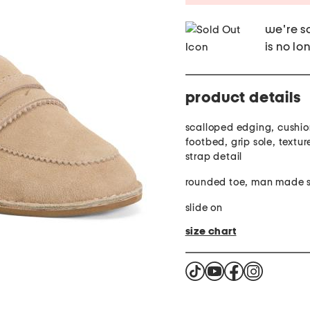
we're so
is no lo
product details
scalloped edging, cushi
footbed, grip sole, textur
strap detail
roun
slide on
size chart