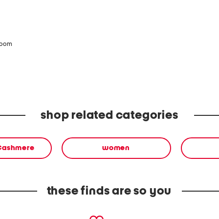
zoom
shop related categories
 Cashmere
women
these finds are so you