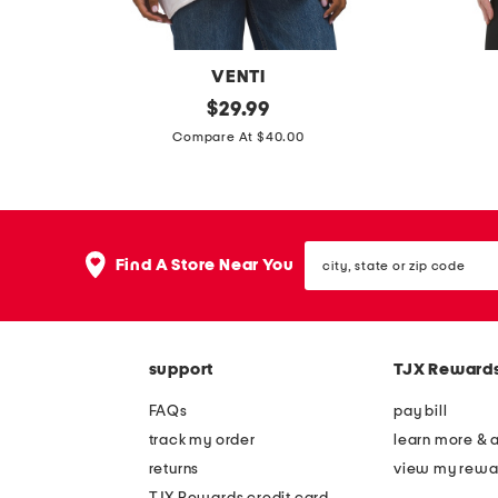
s
VENTI
m
original
r
$
29.99
price:
a
i
Compare At $40.00
d
b
e
s
i
p
city,
n
o
Find A Store Near You
state
i
r
or
zip
t
t
code
a
s
support
TJX Reward
l
t
y
o
FAQs
pay bill
g
p
track my order
learn more & 
r
returns
view my rewa
a