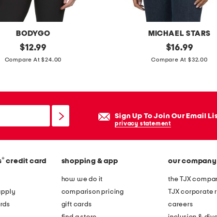
BODYGO
MICHAEL STARS
original
m
original
$
12.99
$
16.99
price:
price:
a
Compare At $24.00
Compare At $32.00
d
e
i
n
Sign Up To Join Our Email Li
u
privacy statement
s
a
®
s
credit card
shopping & app
our company
s
u
how we do it
the TJX compan
p
apply
comparison pricing
TJX corporate r
i
rds
gift cards
careers
m