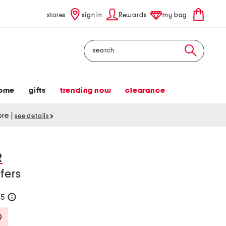
stores
sign in
Rewards
my bag
Search
ome
gifts
trending now
clearance
tore
|
see details
R
fers
75
help
Savings Amount Help