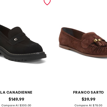
LA CANADIENNE
FRANCO SARTO
original
s
original
$
149.99
$
39.99
price:
price:
u
Compare At $300.00
Compare At $78.00