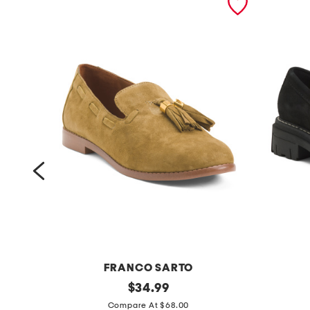
FRANCO SARTO
s
original
s
$
34.99
price:
u
u
Compare At $68.00