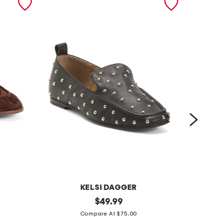
KELSI DAGGER
l
original
s
$
49.99
price:
e
u
Compare At $75.00