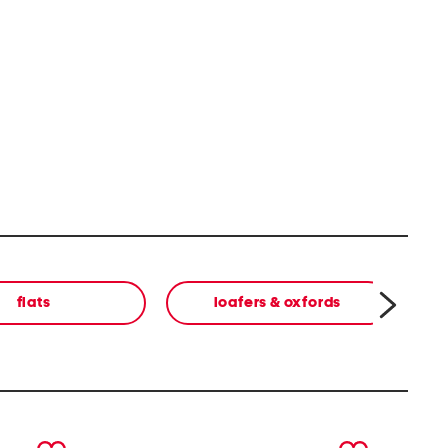
flats
loafers & oxfords
next