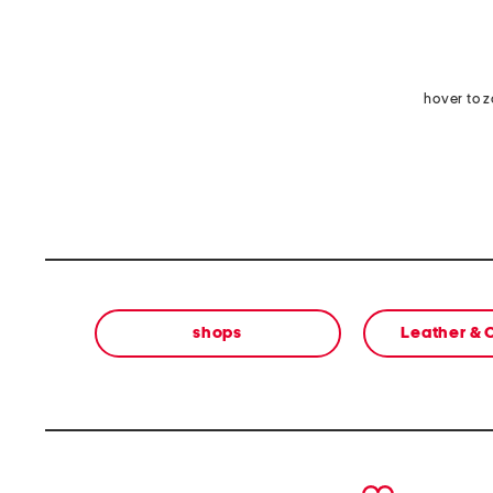
hover to 
shops
Leather &
prev