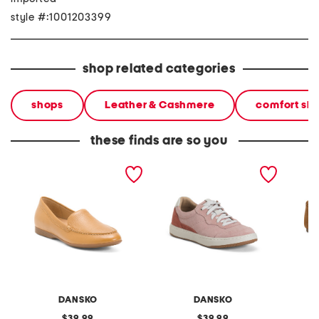
style #:1001203399
shop related categories
shops
Leather & Cashmere
comfort sh
these finds are so you
leather lorri comfort flats
suede josey comfort
suede el
sneakers
DANSKO
DANSKO
original
original
39.99
39.99