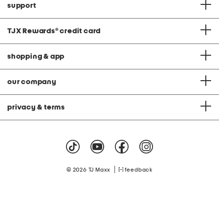
support
TJX Rewards
®
credit card
shopping & app
our company
privacy & terms
|
© 2026 TJ Maxx
feedback