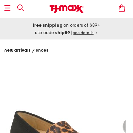
free shipping
on orders of $89+
use code
ship89
|
see details
new arrivals
shoes
/