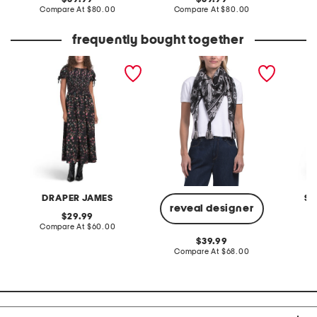
price:
compare
price:
compare
Compare At
$80.00
Compare At
$80.00
Co
at
at
price:
price:
frequently bought together
kelsey smocked midi dress
silk myna scarf
smocke
in garden rose
dress
DRAPER JAMES
SE
reveal designer
original
29.99
price:
compare
Compare At
$60.00
C
at
original
39.99
price:
price:
compare
Compare At
$68.00
at
price: