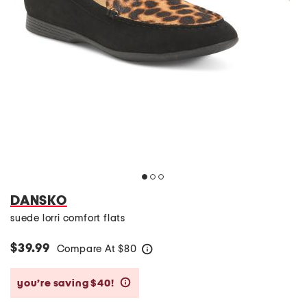
DANSKO
suede lorri comfort flats
$39.99
Compare At
$
80
help
you’re saving $40!
help