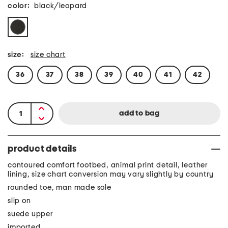
color:
black/leopard
size:
size chart
36
37
38
39
40
41
42
product details
contoured comfort footbed, animal print detail, leather
lining, size chart conversion may vary slightly by country
rounded toe, man made sole
slip on
suede upper
imported