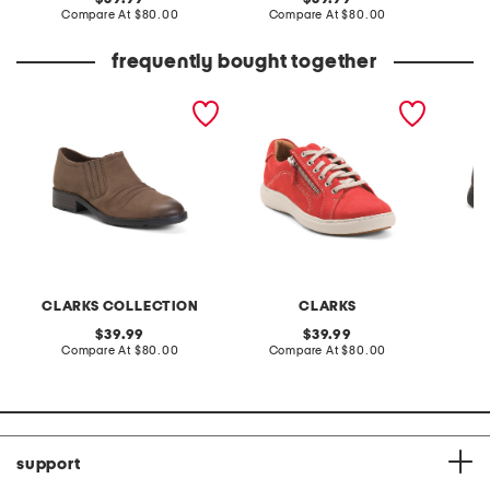
price:
compare
price:
compare
Compare At
$80.00
Compare At
$80.00
Co
at
at
price:
price:
frequently bought together
suede adalynn ezra shoes
suede nalle lace shoes
leather
CLARKS COLLECTION
CLARKS
original
original
39.99
39.99
price:
compare
price:
compare
Compare At
$80.00
Compare At
$80.00
Co
at
at
price:
price:
support