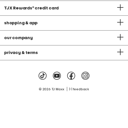
TJX Rewards
®
credit card
shopping & app
our company
privacy & terms
|
© 2026 TJ Maxx
feedback