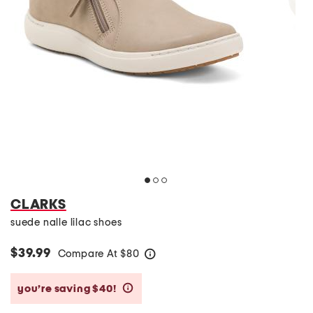
CLARKS
suede nalle lilac shoes
$39.99
Compare At
$
80
help
you’re saving $40!
help