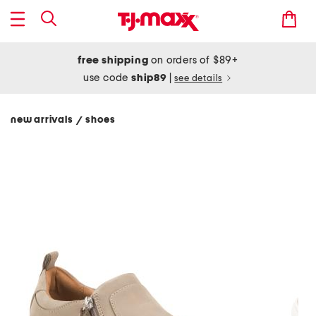
free shipping
on orders of $89+
use code
ship89
|
see details
new arrivals
shoes
/