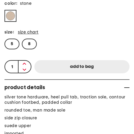
color:
stone
size:
size chart
5
8
product details
silver tone hardware, heel pull tab, traction sole, contour
cushion footbed, padded collar
rounded toe, man made sole
side zip closure
suede upper
imported