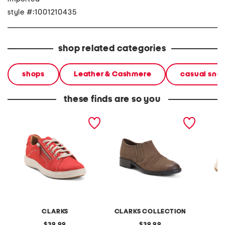
style #:1001210435
shop related categories
shops
Leather & Cashmere
casual sne
these finds are so you
suede nalle lace shoes
suede adalynn ezra shoes
suede n
CLARKS
CLARKS COLLECTION
original
original
39.99
39.99