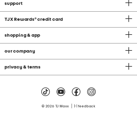
support
TJX Rewards
®
credit card
shopping & app
our company
privacy & terms
|
© 2026 TJ Maxx
feedback