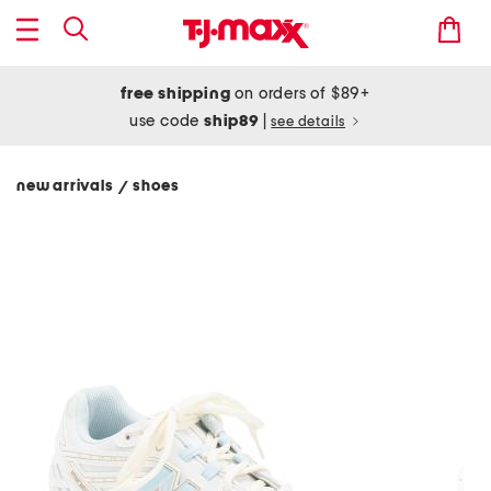
free shipping
on orders of $89+
use code
ship89
|
see details
new arrivals
shoes
/