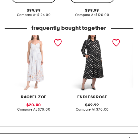
Co
original
original
99.99
99.99
price:
compare
price:
compare
Compare At
$124.00
Compare At
$120.00
at
at
price:
price:
frequently bought together
v-neck fully lined poplin
plus polka dot shirt dress
linen b
midi dress
back mi
RACHEL ZOE
ENDLESS ROSE
sale
original
20.00
49.99
price:
compare
price:
compare
Compare At
$70.00
Compare At
$70.00
Co
at
at
price:
price: