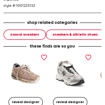
style #:1001225132
shop related categories
casual sneakers
sneakers & athletic shoes
these finds are so you
unisex 1906 lifestyle
unisex 10001 lifestyle
paradi
sneakers
sneakers
running
reveal designer
reveal designer