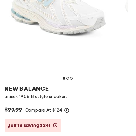
NEW BALANCE
unisex 1906 lifestyle sneakers
$99.99
Compare At
$
124
help
you’re saving $24!
help