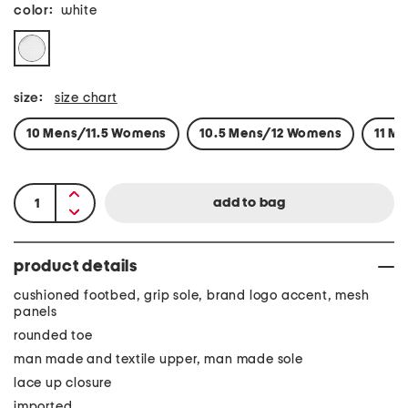
color:
white
size:
size chart
10 Mens/11.5 Womens
10.5 Mens/12 Womens
11 M
product details
cushioned footbed, grip sole, brand logo accent, mesh
panels
rounded toe
man made and textile upper, man made sole
lace up closure
imported