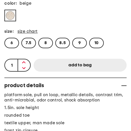
color:
beige
size:
size chart
6
7.5
8
8.5
9
10
product details
platform sole, pull on loop, metallic details, contrast trim,
anti-microbial, odor control, shock absorption
1.5in. sole height
rounded toe
textile upper, man made sole
front zip closure