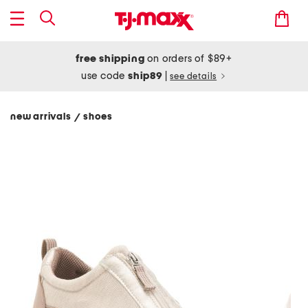
free shipping
on orders of $89+
use code
ship89
|
see details
new arrivals
shoes
/