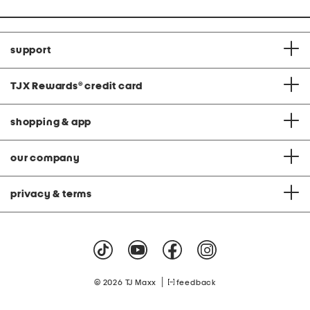
support
TJX Rewards
®
credit card
shopping & app
our company
privacy & terms
|
© 2026 TJ Maxx
feedback