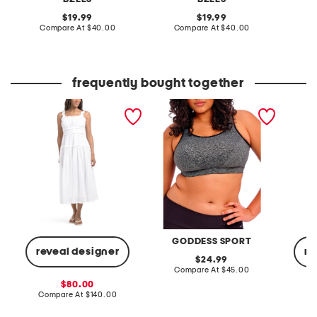
original
original
19.99
19.99
price:
compare
price:
compare
Compare At
$40.00
Compare At
$40.00
Co
at
at
price:
price:
frequently bought together
sleeveless square neck
full figure wire free sports
cashme
smocked waist
bra
lightwe
embroidered midi dress
novelty
GODDESS SPORT
reveal designer
re
original
24.99
price:
compare
Compare At
$45.00
at
sale
80.00
price:
price:
compare
Compare At
$140.00
C
at
price: