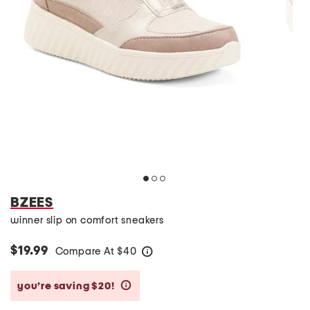
BZEES
winner slip on comfort sneakers
$19.99
Compare At
$
40
help
you’re saving $20!
help