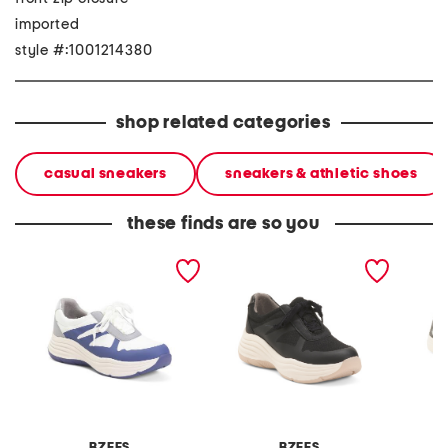
imported
style #:1001214380
shop related categories
casual sneakers
sneakers & athletic shoes
these finds are so you
impulse comfort sneakers
impulse comfort sneakers
havansu
on snea
BZEES
BZEES