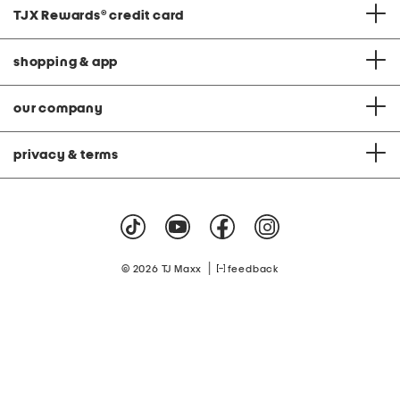
TJX Rewards
®
credit card
shopping & app
our company
privacy & terms
|
© 2026 TJ Maxx
feedback