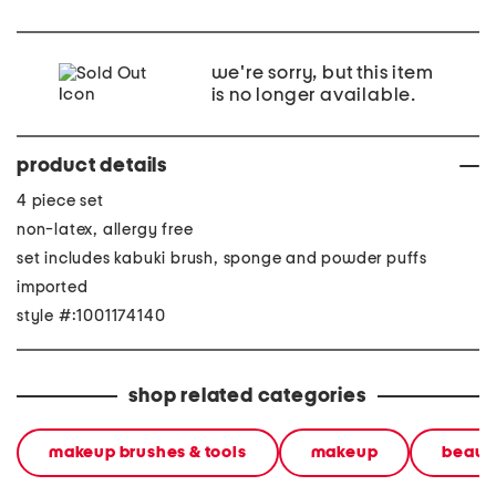
we're sorry, but this item
is no longer available.
product details
4 piece set
non-latex, allergy free
set includes kabuki brush, sponge and powder puffs
imported
style #:1001174140
shop related categories
makeup brushes & tools
makeup
beauty