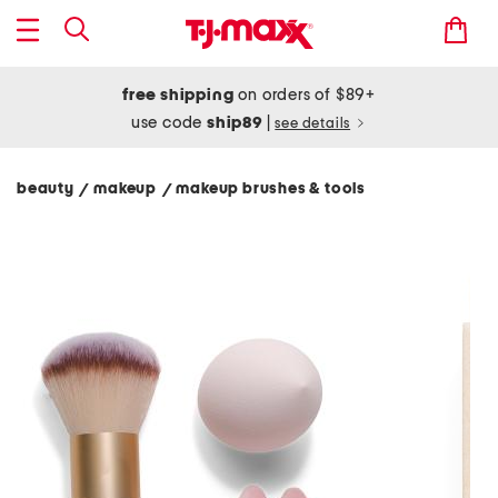
free shipping
on orders of $89+
use code
ship89
|
see details
beauty
makeup
makeup brushes & tools
/
/