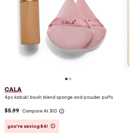
CALA
4pc kabuki brush blend sponge and powder puffs
$5.99
Compare At
$
10
help
you’re saving $4!
help