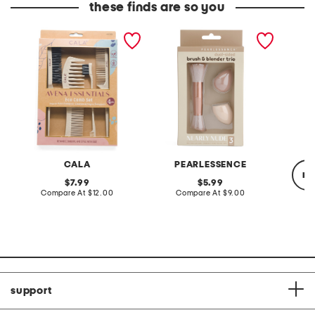
these finds are so you
4pc wheat straw comb
3pc brush and blender trio
powder
set
CALA
PEARLESSENCE
re
original
original
7.99
5.99
price:
compare
price:
compare
Compare At
$12.00
Compare At
$9.00
at
at
price:
price:
Co
support