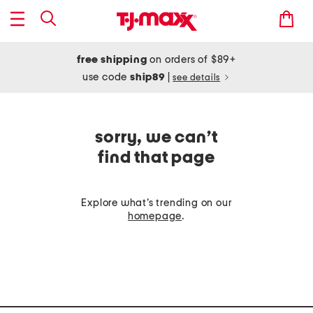
free shipping
on orders of $89+
use code
ship89
|
see details
sorry, we can’t
find that page
Explore what’s trending on our
homepage
.