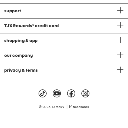
support
TJX Rewards
®
credit card
shopping & app
our company
privacy & terms
|
© 2026 TJ Maxx
feedback