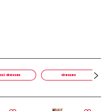
axi dresses
dresses
next