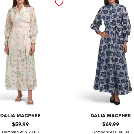
DALIA MACPHEE
DALIA MACPHEE
original
l
original
$
59.99
$
69.99
price:
price:
o
Compare At $120.00
Compare At $140.00