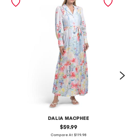
DALIA MACPHEE
l
original
l
$
59.99
price:
o
o
Compare At $119.98