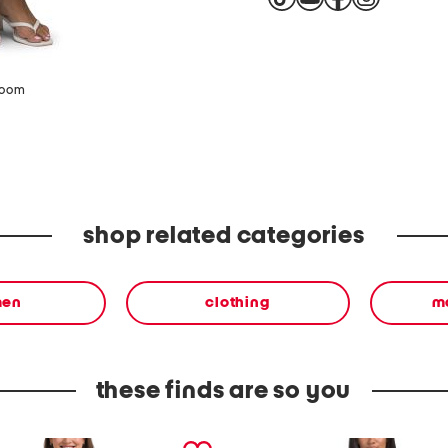
zoom
shop related categories
en
clothing
m
these finds are so you