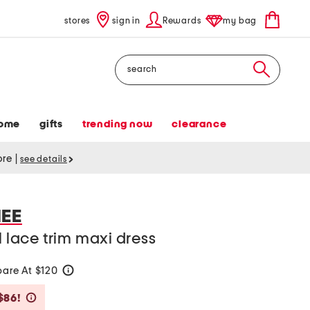
stores
sign in
Rewards
my bag
Search
ome
gifts
trending now
clearance
tore
|
see details
EE
l lace trim maxi dress
are At $120
help
Savings Amount Help
$86!