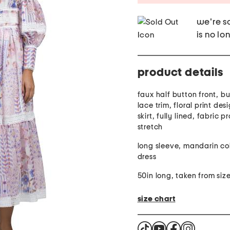
we're so
is no lo
product details
faux half button front, bu
lace trim, floral print des
skirt, fully lined, fabric p
stretch
long sleeve, mandarin col
dress
50in long, taken from size
size chart