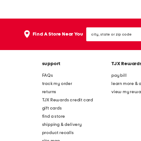
n
n
g
g
s
s
city,
l
l
Find A Store Near You
state
e
e
or
zip
e
e
code
v
v
support
TJX Reward
e
e
f
f
FAQs
pay bill
l
l
track my order
learn more & 
o
o
returns
view my rewa
r
r
TJX Rewards credit card
a
a
gift cards
l
l
find a store
m
m
shipping & delivery
a
a
product recalls
site map