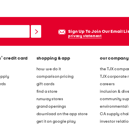
n
g
s
l
Sign Up To Join Our Email Li
e
privacy statement
e
v
®
s
credit card
shopping & app
our company
e
f
how we do it
the TJX compan
l
apply
comparison pricing
TJX corporate r
o
rds
gift cards
careers
r
find a store
inclusion & dive
a
runway stores
community sup
l
grand openings
environmental s
e
download on the app store
CA supply chai
m
get it on google play
investor relati