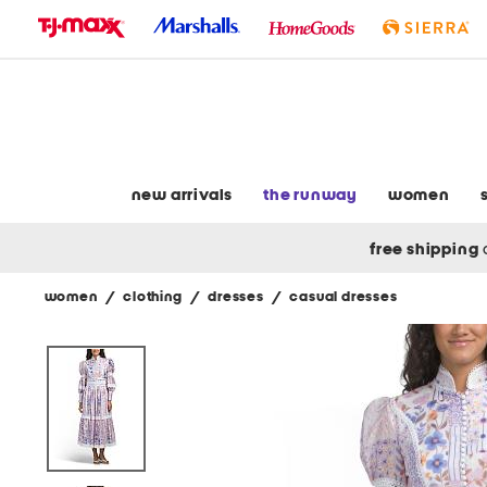
skip
to
navigation
skip
to
main
content
new arrivals
the runway
women
free shipping
women
/
clothing
/
dresses
/
casual dresses