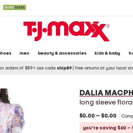
shoes
men
beauty & accessories
kids & baby
h
on orders of $89+ use code
ship89
|
free returns at your local s
DALIA MACPH
long sleeve flora
$0.00 — $0.00
Comp
you’re saving $60 – 