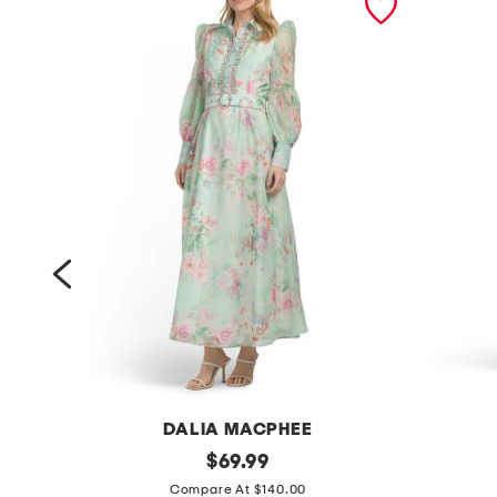
DALIA MACPHEE
l
original
l
$
69.99
price:
o
o
Compare At $140.00