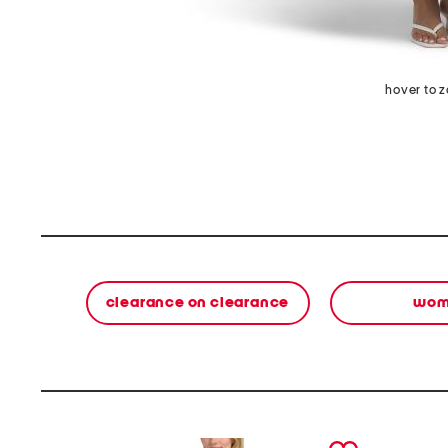
hover to 
clearance on clearance
wom
prev