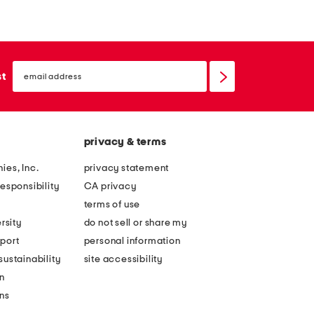
n
n
g
g
s
s
email
l
l
sign
st
up
e
e
e
e
v
v
privacy & terms
e
e
f
f
ies, Inc.
privacy statement
l
l
esponsibility
CA privacy
o
o
terms of use
r
r
rsity
do not sell or share my
a
a
port
personal information
l
l
ustainability
site accessibility
m
e
n
a
m
ons