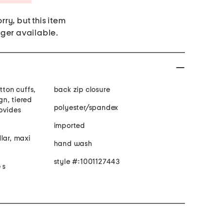
rry, but this item
nger available.
tton cuffs,
back zip closure
ign, tiered
polyester/spandex
rovides
imported
lar, maxi
hand wash
style #:1001127443
 s