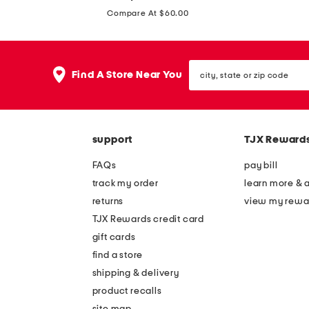
price:
o
f
Compare At $60.00
u
o
b
r
l
city,
d
Find A Store Near You
state
e
d
or
t
zip
e
code
i
n
e
support
TJX Reward
i
r
m
FAQs
pay bill
d
b
track my order
learn more & 
r
l
returns
view my rewa
e
e
TJX Rewards credit card
s
a
gift cards
s
c
find a store
b
h
shipping & delivery
l
w
product recalls
o
site map