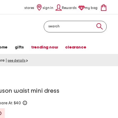
stores
sign in
Rewards
my bag
Search
ome
gifts
trending now
clearance
tore
|
see details
ouson waist mini dress
are At $40
help
Savings Amount Help