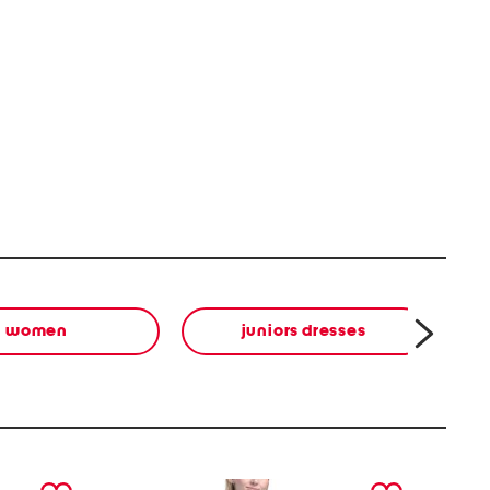
women
juniors dresses
next