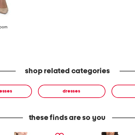
zoom
shop related categories
resses
dresses
these finds are so you