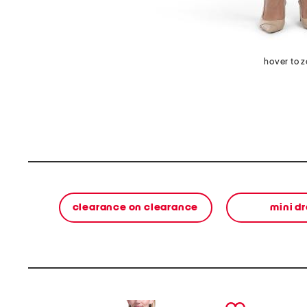
hover to 
clearance on clearance
mini d
prev