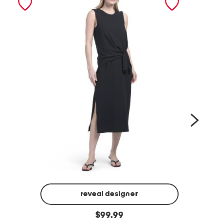
reveal designer
v
d
original
e
$
99.99