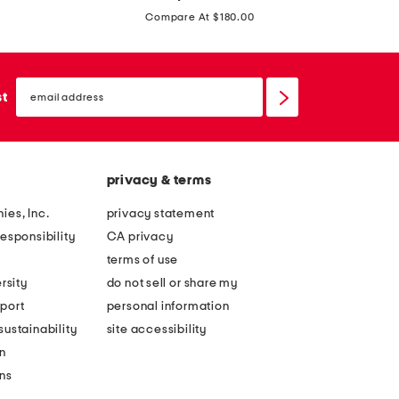
price:
o
s
Compare At $180.00
r
t
o
m
t
email
i
sign
st
e
up
n
a
i
k
d
n
privacy & terms
r
i
e
ies, Inc.
privacy statement
t
s
esponsibility
CA privacy
b
s
terms of use
l
rsity
do not sell or share my
o
port
personal information
u
ustainability
site accessibility
s
n
o
ons
n