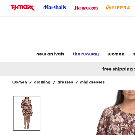
skip
to
navigation
skip
to
main
content
new arrivals
the runway
women
free shipping
women
/
clothing
/
dresses
/
mini dresses