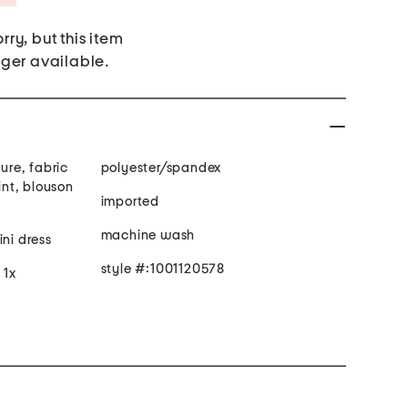
rry, but this item
nger available.
sure, fabric
polyester/spandex
rint, blouson
imported
machine wash
ini dress
style #:1001120578
 1x