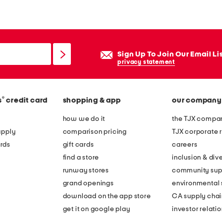
n
e
n
b
Sign Up To Join Our Email Li
l
privacy statement
e
n
®
s
credit card
shopping & app
our company
d
b
how we do it
the TJX compan
e
apply
comparison pricing
TJX corporate r
a
rds
gift cards
careers
d
find a store
inclusion & dive
e
runway stores
community sup
d
grand openings
environmental s
t
download on the app store
CA supply chai
i
get it on google play
investor relati