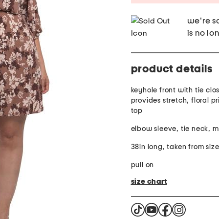
we're so
is no lo
product details
keyhole front with tie clo
provides stretch, floral p
top
elbow sleeve, tie neck, m
38in long, taken from size
pull on
size chart