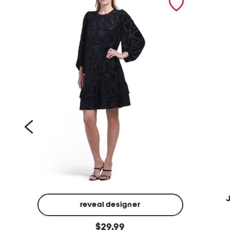
reveal designer
o
d
original
x
$
29.99