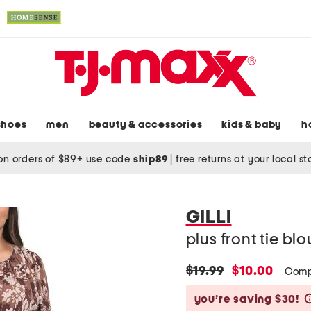
shoes
men
beauty & accessories
kids & baby
h
on orders of $89+ use code
ship89
|
free returns at your local s
GILLI
plus front tie bl
original
new
$19.99
$10.00
Comp
price:
price:
you’re saving $30!