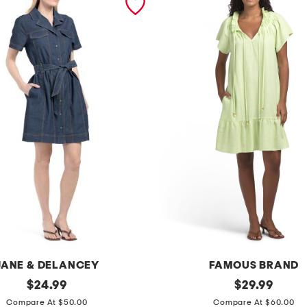
JANE & DELANCEY
FAMOUS BRAND
original
l
original
$
24.99
$
29.99
price:
price:
i
Compare At $50.00
Compare At $60.00