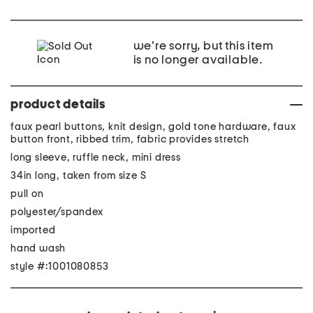
we're sorry, but this item
is no longer available.
product details
faux pearl buttons, knit design, gold tone hardware, faux
button front, ribbed trim, fabric provides stretch
long sleeve, ruffle neck, mini dress
34in long, taken from size S
pull on
polyester/spandex
imported
hand wash
style #:1001080853