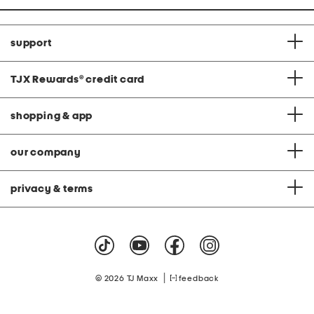
support
TJX Rewards
®
credit card
shopping & app
our company
privacy & terms
|
© 2026 TJ Maxx
feedback