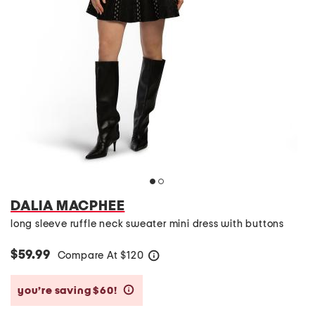
DALIA MACPHEE
long sleeve ruffle neck sweater mini dress with buttons
$59.99
Compare At
$
120
help
you’re saving $60!
help