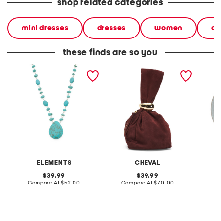
shop related categories
mini dresses
dresses
women
ca
these finds are so you
turquoise beaded
made in italy suede gold
stonewa
necklace
tone hardware dumpling
plate
bag
ELEMENTS
CHEVAL
original
original
39.99
39.99
price:
compare
price:
compare
Compare At
$52.00
Compare At
$70.00
C
at
at
price:
price: