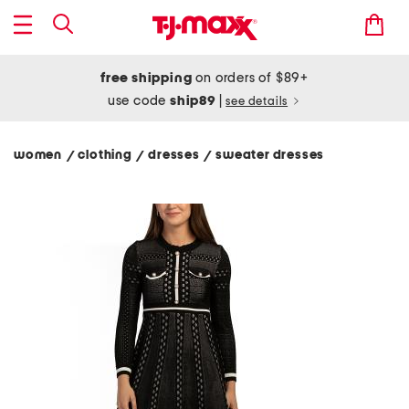
free shipping
on orders of $89+
use code
ship89
|
see details
women
clothing
dresses
sweater dresses
/
/
/