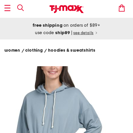
free shipping
on orders of $89+
use code
ship89
|
see details
women
clothing
hoodies & sweatshirts
/
/