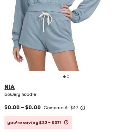
NIA
bowery hoodie
$0.00 – $0.00
Compare At
$
47
help
you’re saving $22 – $37!
help