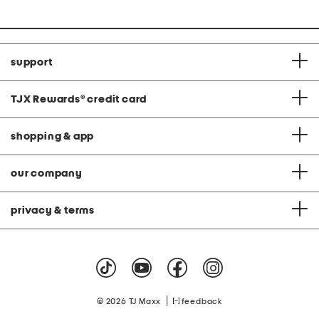
support
TJX Rewards
®
credit card
shopping & app
our company
privacy & terms
|
© 2026 TJ Maxx
feedback