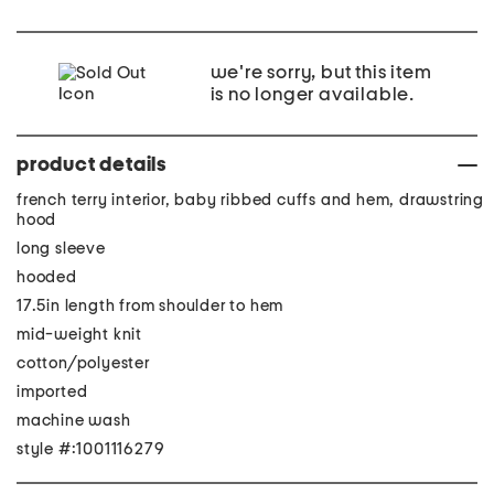
we're sorry, but this item
is no longer available.
product details
french terry interior, baby ribbed cuffs and hem, drawstring
hood
long sleeve
hooded
17.5in length from shoulder to hem
mid-weight knit
cotton/polyester
imported
machine wash
style #:1001116279