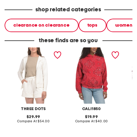
shop related categories
clearance on clearance
tops
women
these finds are so you
genevieve hoodie
fleece lined bandana
plus on
printed oversized hoodie
hoodie
THREE DOTS
CALI1850
original
original
29.99
19.99
price:
compare
price:
compare
Compare At
$54.00
Compare At
$40.00
C
at
at
price:
price: